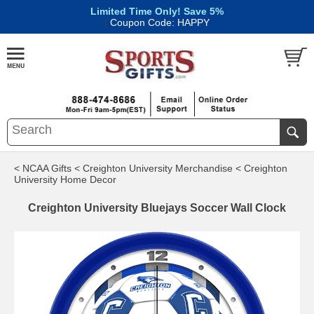
Limited Time Only! Save 5%
|
Coupon Code: HAPPY
< NCAA Gifts
< Creighton University Merchandise
< Creighton
University Home Decor
Creighton University Bluejays Soccer Wall Clock