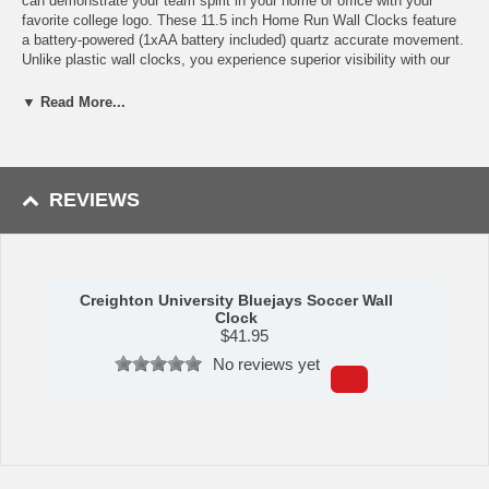
can demonstrate your team spirit in your home or office with your
favorite college logo. These 11.5 inch Home Run Wall Clocks feature
a battery-powered (1xAA battery included) quartz accurate movement.
Unlike plastic wall clocks, you experience superior visibility with our
mineral glass crystal. The printed ring on the crystal displays the
numbers with a school color-coordinated outer bezel.
▼ Read More...
Measures: 11.5 in. x 11.5 in.
Availability:
This Creighton University Bluejays Soccer Wall Clock
usually usually takes 5-7 business days to leave the warehouse plus
REVIEWS
transit time.
Creighton University Bluejays Soccer Wall
Clock
$
41.95
No reviews yet