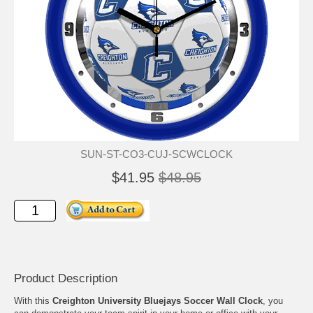
SUN-ST-CO3-CUJ-SCWCLOCK
$41.95
$48.95
Product Description
With this
Creighton University Bluejays Soccer Wall Clock
, you