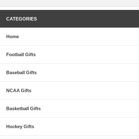
CATEGORIES
Home
Football Gifts
Baseball Gifts
NCAA Gifts
Basketball Gifts
Hockey Gifts