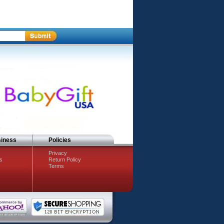
siness
Policies
Privacy
s
Return Policy
Terms