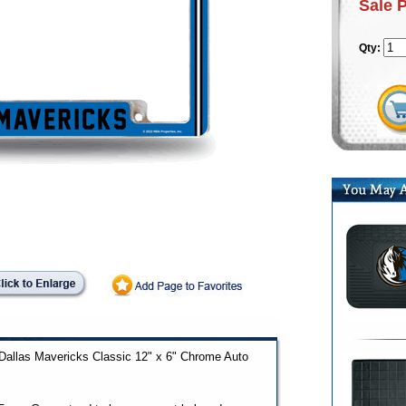
Sale 
Qty:
d Dallas Mavericks Classic 12" x 6" Chrome Auto