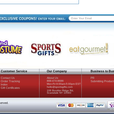
Customer Service
Our Company
Business to Bu
Contact Us
About Us
PR
888-474-8686
Order Tracking
Submitting Product
Mon-Fri 9:00am-5:00pm EST
Index
hello@sportsgifts.com
Gift Certificates
106 Boulder Ridge Rd,
Scarsdale NY 10583
served.