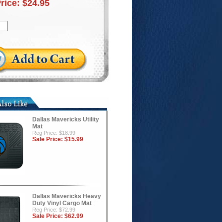
Price:
$24.95
Dallas Mavericks Utility
Mat
Reg Price: $18.99
Sale Price:
$15.99
Dallas Mavericks Heavy
Duty Vinyl Cargo Mat
Reg Price: $72.99
Sale Price:
$62.99