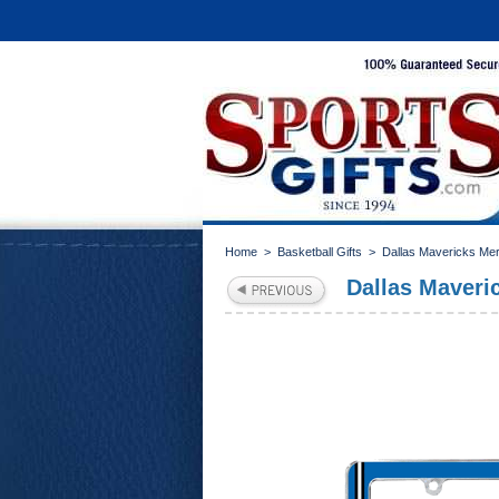
Home
>
Basketball Gifts
>
Dallas Mavericks Me
Dallas Maveri