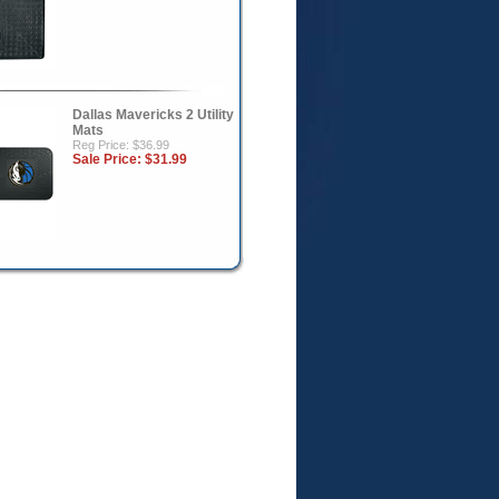
Dallas Mavericks 2 Utility
Mats
Reg Price: $36.99
Sale Price:
$31.99