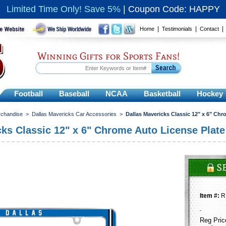
Limited Time Only! Save 5%
|
Coupon Code: HAPPY
|
|
Home
Testimonials
Contact
Winning Gifts for Sports Fans!
Football
Baseball
NCAA
Basketball
Hockey
rchandise
>
Dallas Mavericks Car Accessories
>
Dallas Mavericks Classic 12" x 6" Ch
cks Classic 12" x 6" Chrome Auto License Plat
Item #:
R
Reg Pric