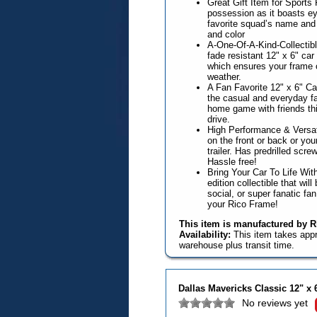
Great Gift Item for Sports
possession as it boasts ey
favorite squad’s name and 
and color
A-One-Of-A-Kind-Collectible
fade resistant 12" x 6" ca
which ensures your frame 
weather.
A Fan Favorite 12" x 6" Ca
the casual and everyday fa
home game with friends this
drive.
High Performance & Versat
on the front or back or you
trailer. Has predrilled scr
Hassle free!
Bring Your Car To Life With
edition collectible that wil
social, or super fanatic fa
your Rico Frame!
This item is manufactured by Ri
Availability:
This item takes app
warehouse plus transit time.
Dallas Mavericks Classic 12" x
No reviews yet