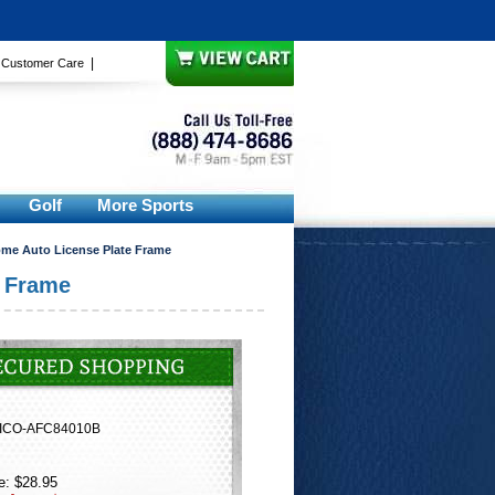
|
|
Customer Care
Golf
More Sports
rome Auto License Plate Frame
e Frame
ICO-AFC84010B
e: $28.95