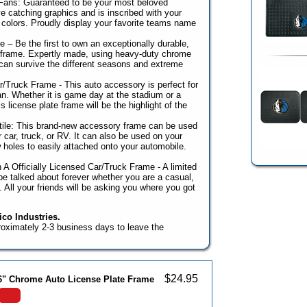
 Fans: Guaranteed to be your most beloved
e catching graphics and is inscribed with your
colors. Proudly display your favorite teams name
 – Be the first to own an exceptionally durable,
r frame. Expertly made, using heavy-duty chrome
can survive the different seasons and extreme
r/Truck Frame - This auto accessory is perfect for
n. Whether it is game day at the stadium or a
 license plate frame will be the highlight of the
ile: This brand-new accessory frame can be used
r car, truck, or RV. It can also be used on your
ew holes to easily attached onto your automobile.
 A Officially Licensed Car/Truck Frame - A limited
l be talked about forever whether you are a casual,
n. All your friends will be asking you where you got
co Industries.
roximately 2-3 business days to leave the
$
24.95
 6" Chrome Auto License Plate Frame