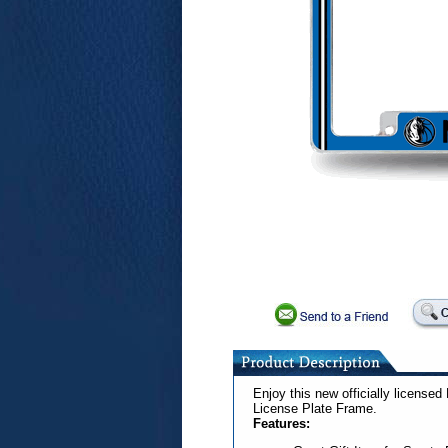
Enjoy this new officially license
License Plate Frame.
Features: