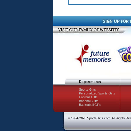
Departments
Sports Gifts
Personalized Sports Gifts
Football Gifts
Baseball Gifts
Basketball Gifts
© 1994-
2026 SportsGifts.com. All Rights Re