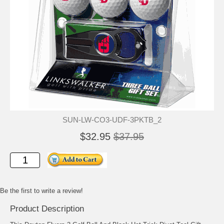
SUN-LW-CO3-UDF-3PKTB_2
$32.95
$37.95
Be the first to write a review!
Product Description