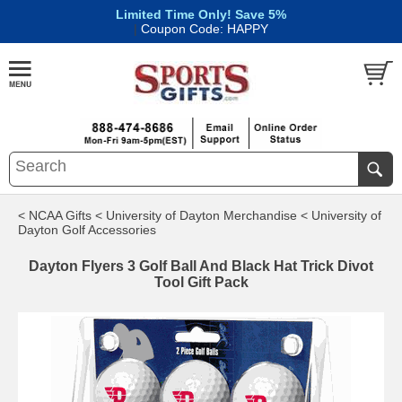
Limited Time Only! Save 5%
|
Coupon Code: HAPPY
< NCAA Gifts
< University of Dayton Merchandise
< University of
Dayton Golf Accessories
Dayton Flyers 3 Golf Ball And Black Hat Trick Divot
Tool Gift Pack