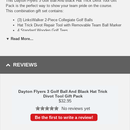
This Dayton Flyers 3 Golf Ball And Black Hat Trick Divot Tool Gift
Pack is the perfect way to show your team pride on the course.
This combination gift set contains:
(3) LinksWalker 2-Piece Collegiate Golf Balls
Hat Trick Divot Repair Tool with Removable Team Ball Marker
4 Standard Wooden Golf Tees
▼ Read More...
Golf Ball Highlights:
2-Piece construction with big core and thin Urethane cover
Designed for maximum distance with low spin and optimized
dimple pattern
REVIEWS
Officially licensed and durable team logo imprint
Hat Trick 5-in-1 Divot Tool: The Hat Trick Divot Tool will be your new
favorite addition to your golf bag! The multi-purpose tool incorporates
Dayton Flyers 3 Golf Ball And Black Hat Trick
a divot repair tool, magnetic ball marker holder, bottle opener with a
Divot Tool Gift Pack
secondary magnet to catch caps, can tab opener, and a curved top
$
32.95
that can function as a club rest! The all-metal design makes the tool
No reviews yet
durable and long-lasting. Comes standard with 1 team logoed golf ball
marker.
Be the first to write a review!
Availability:
This item usually takes 5-7 business days to leave the