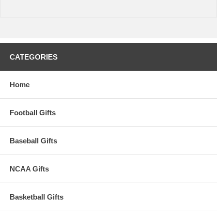
warehouse plus transit time.
CATEGORIES
Home
Football Gifts
Baseball Gifts
NCAA Gifts
Basketball Gifts