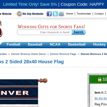
Limited Time Only! Save 5%
|
Coupon Code: HAPPY
|
|
Home
Testimonials
Contact
Winning Gifts for Sports Fans!
Football
Baseball
NCAA
Basketball
Hockey
andise
>
Denver Broncos Home Decor
>
Denver Broncos Flags
>
Denver Broncos 2 Si
s 2 Sided 28x40 House Flag
Item #:
C
Be the fir
Reg Pric