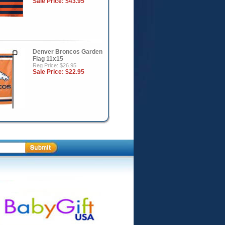
Sale Price:
$43.95
Denver Broncos Garden
Flag 11x15
Reg Price: $26.95
Sale Price:
$22.95