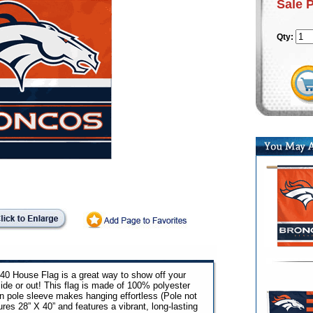
Sale 
Qty:
0 House Flag is a great way to show off your
side or out! This flag is made of 100% polyester
in pole sleeve makes hanging effortless (Pole not
res 28” X 40” and features a vibrant, long-lasting