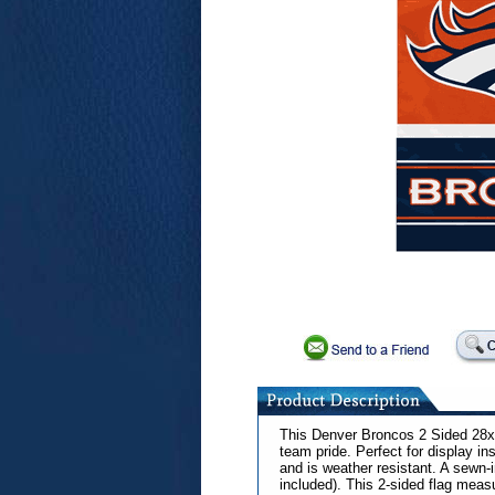
This Denver Broncos 2 Sided 28x4
team pride. Perfect for display in
and is weather resistant. A sewn-
included). This 2-sided flag measu