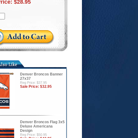
Price:
$28.95
Denver Broncos Banner
27x37
Reg Price: $37.95
Sale Price:
$32.95
Denver Broncos Flag 3x5
Deluxe Americana
Design
Reg Price: $50.95