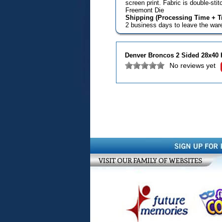
screen print. Fabric is double-st
Freemont Die
Shipping (Processing Time + Tr
2 business days to leave the wa
Denver Broncos 2 Sided 28x40 
No reviews yet