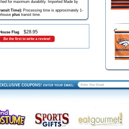
itched for maximum durability. Imported Made by
ansit Time):
Processing time is approximately 1-
rehouse
plus
transit time.
$
28.95
House Flag
Be the first to write a review!