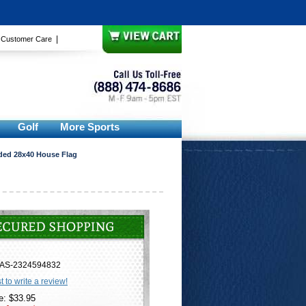
|
|
Customer Care
Golf
More Sports
ded 28x40 House Flag
AS-2324594832
st to write a review!
e: $33.95