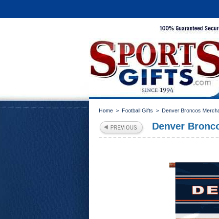
Home
>
Football Gifts
>
Denver Broncos Merch
Denver Bronco