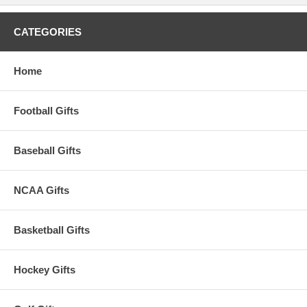
CATEGORIES
Home
Football Gifts
Baseball Gifts
NCAA Gifts
Basketball Gifts
Hockey Gifts