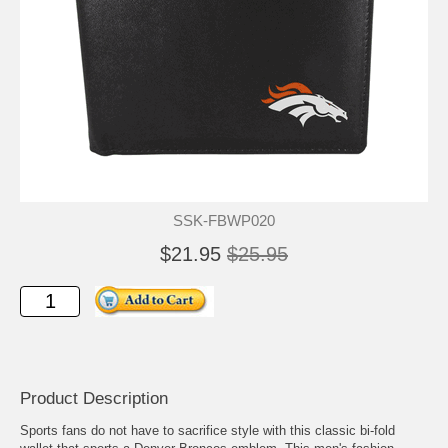
SSK-FBWP020
$21.95
$25.95
Product Description
Sports fans do not have to sacrifice style with this classic bi-fold