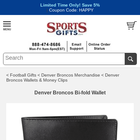
Limited Time Only! Save 5%
|
Coupon Code: HAPPY
< Football Gifts
< Denver Broncos Merchandise
< Denver
Broncos Wallets & Money Clips
Denver Broncos Bi-fold Wallet