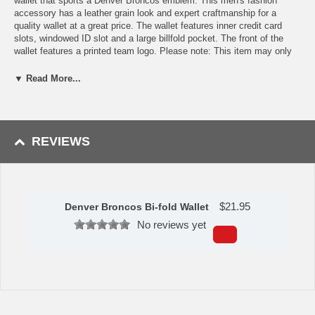
wallet that sports a Denver Broncos emblem. This men's fashion
accessory has a leather grain look and expert craftmanship for a
quality wallet at a great price. The wallet features inner credit card
slots, windowed ID slot and a large billfold pocket. The front of the
wallet features a printed team logo. Please note: This item may only
be returned if defective or damaged.
▼ Read More...
Availability:This item takes 1-3 business days to leave the
warehouse plus transit time.
This item is manufactured by Siskiyou Gifts.
REVIEWS
Please Note: Returns accepted ONLY if item is defective.
$
21.95
Denver Broncos Bi-fold Wallet
No reviews yet