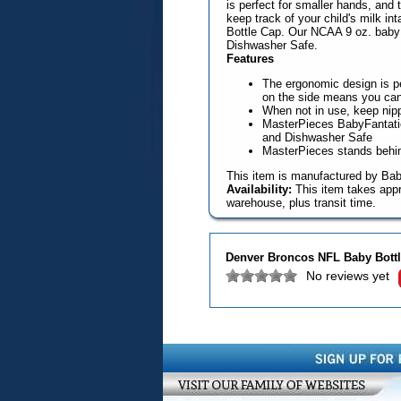
is perfect for smaller hands, an
keep track of your child's milk in
Bottle Cap. Our NCAA 9 oz. baby b
Dishwasher Safe.
Features
The ergonomic design is pe
on the side means you can k
When not in use, keep nipp
MasterPieces BabyFantatic 
and Dishwasher Safe
MasterPieces stands behind
This item is manufactured by Bab
Availability:
This item takes appr
warehouse, plus transit time.
Denver Broncos NFL Baby Bott
No reviews yet