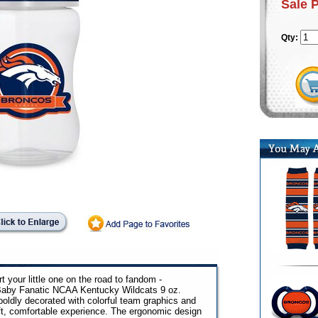
Sale 
Qty:
t your little one on the road to fandom -
 Baby Fanatic NCAA Kentucky Wildcats 9 oz.
 boldly decorated with colorful team graphics and
soft, comfortable experience. The ergonomic design