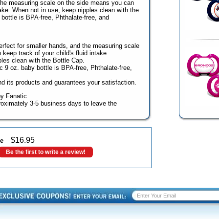
d the measuring scale on the side means you can
take. When not in use, keep nipples clean with the
ottle is BPA-free, Phthalate-free, and
rfect for smaller hands, and the measuring scale
eep track of your child's fluid intake.
les clean with the Bottle Cap.
9 oz. baby bottle is BPA-free, Phthalate-free,
 its products and guarantees your satisfaction.
y Fanatic.
oximately 3-5 business days to leave the
$
16.95
le
Be the first to write a review!