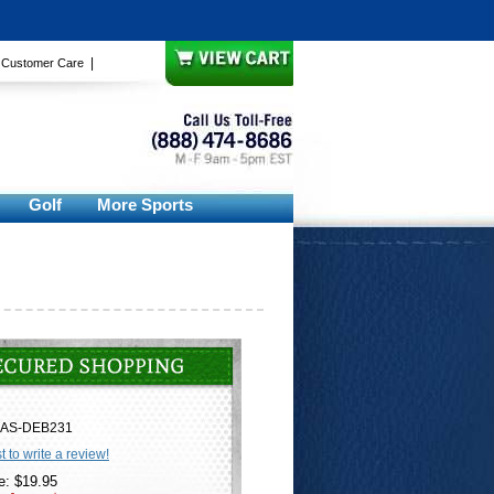
|
|
Customer Care
Golf
More Sports
AS-DEB231
st to write a review!
e: $19.95