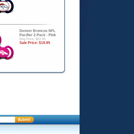
Denver Broncos NFL
Pacifier 2-Pack - Pink
Reg Price: $22.95
Sale Price:
$19.95