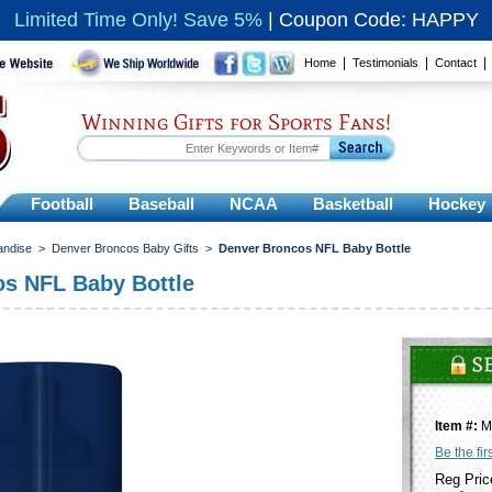
Limited Time Only! Save 5%
|
Coupon Code: HAPPY
|
|
Home
Testimonials
Contact
Winning Gifts for Sports Fans!
Football
Baseball
NCAA
Basketball
Hockey
andise
>
Denver Broncos Baby Gifts
>
Denver Broncos NFL Baby Bottle
s NFL Baby Bottle
Item #:
M
Be the fir
Reg Pric