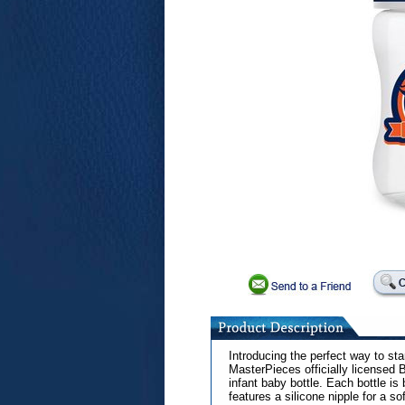
Introducing the perfect way to star
MasterPieces officially licensed
infant baby bottle. Each bottle is
features a silicone nipple for a 