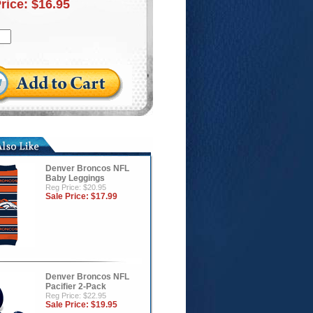
Price:
$16.95
Denver Broncos NFL
Baby Leggings
Reg Price: $20.95
Sale Price:
$17.99
Denver Broncos NFL
Pacifier 2-Pack
Reg Price: $22.95
Sale Price:
$19.95