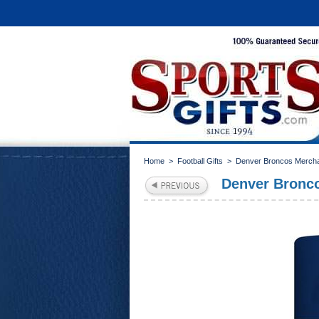
Home
>
Football Gifts
>
Denver Broncos Merch
Denver Bronco