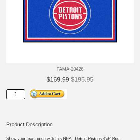
FAMA-20426
$169.99
$195.95
Product Description
Show your team pride with this NBA - Detroit Pistons 4'x6' Rug.