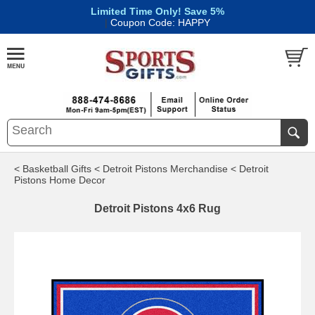
Limited Time Only! Save 5%
|
Coupon Code: HAPPY
< Basketball Gifts
< Detroit Pistons Merchandise
< Detroit
Pistons Home Decor
Detroit Pistons 4x6 Rug