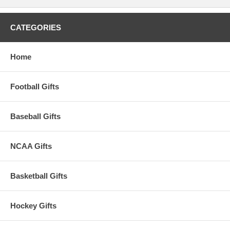
CATEGORIES
Home
Football Gifts
Baseball Gifts
NCAA Gifts
Basketball Gifts
Hockey Gifts