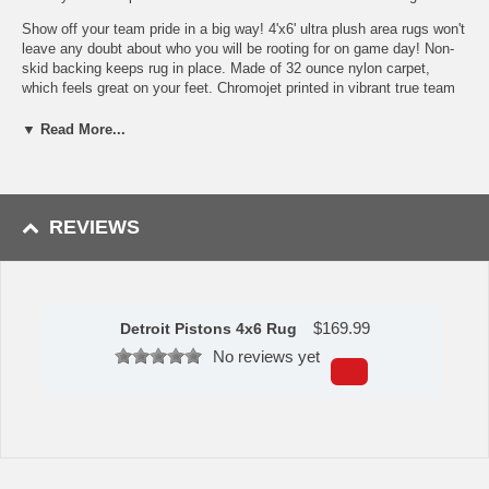
Show off your team pride in a big way! 4'x6' ultra plush area rugs won't
leave any doubt about who you will be rooting for on game day! Non-
skid backing keeps rug in place. Made of 32 ounce nylon carpet,
which feels great on your feet. Chromojet printed in vibrant true team
colors. Cleaning is a breeze, just vacuum regularly. Great for game
rooms and man caves!
▼ Read More...
32 oz., 100% Nylon Face
Duragon latex backing for a durable and longer-lasting product
Machine made in the USA
Non-skid backing to ensure stability
REVIEWS
Vacuum regularly and spot clean
Chromojet-printed in true team colors
To learn more about this product's features click
here
.
$
169.99
Availability: This item takes approximately 7 - 10 business days
Detroit Pistons 4x6 Rug
to leave the warehouse plus transit time.
No reviews yet
This item is manufactured by Sports Licensing Solutions.
Please Note: Returns accepted ONLY if item is defective.