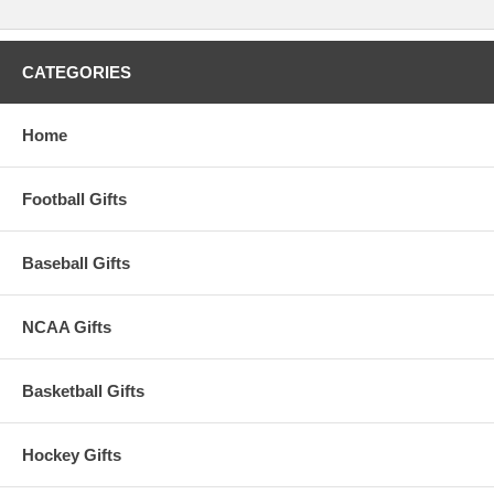
CATEGORIES
Home
Football Gifts
Baseball Gifts
NCAA Gifts
Basketball Gifts
Hockey Gifts