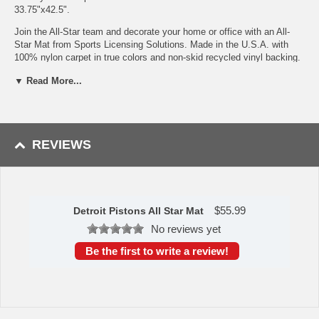
33.75"x42.5".
Join the All-Star team and decorate your home or office with an All-
Star Mat from Sports Licensing Solutions. Made in the U.S.A. with
100% nylon carpet in true colors and non-skid recycled vinyl backing.
Serged borders add durability and style. Officially licensed and
▼ Read More...
chromojet-printed in true team colors for vibrant, lasting color.
9 Ounce, 100 % Nylon Face
Recycled vinyl backing for a durable and longer-lasting product
Machine made and tufted in the USA
REVIEWS
Non-skid backing with serged borders for added durability
Machine washable; vacuum regularly and spot clean for any
easy and quick clean
Officially licensed and chromojet-printed in true team colors for
vibrant, lasting color
$
55.99
Detroit Pistons All Star Mat
To learn more about this product's features click
here
.
No reviews yet
Availability: This item takes approximately 7 - 10 business days
Be the first to write a review!
to leave the warehouse plus transit time.
This item is manufactured by Sports Licensing Solutions.
Please Note: Returns accepted ONLY if item is defective.