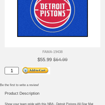
FAMA-19438
$55.99
$64.99
Be the first to write a review!
Product Description
Show your team pride with this NBA - Detroit Pistons All-Star Mat