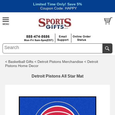
Limited Time Only! Save 5%
|
Coupon Code: HAPPY
< Basketball Gifts
< Detroit Pistons Merchandise
< Detroit
Pistons Home Decor
Detroit Pistons All Star Mat