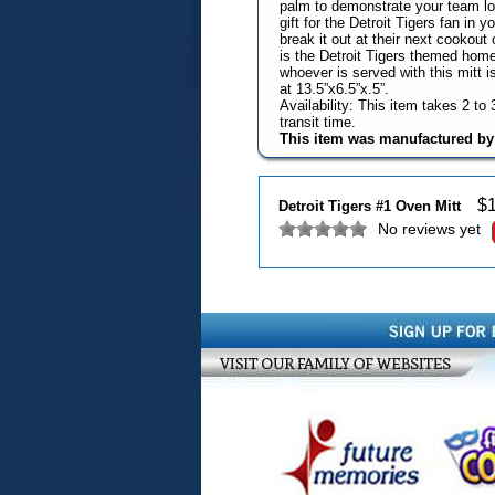
palm to demonstrate your team loya
gift for the Detroit Tigers fan in 
break it out at their next cookout o
is the Detroit Tigers themed home
whoever is served with this mitt 
at 13.5”x6.5”x.5”.
Availability: This item takes 2 t
transit time.
This item was manufactured b
$
Detroit Tigers #1 Oven Mitt
No reviews yet