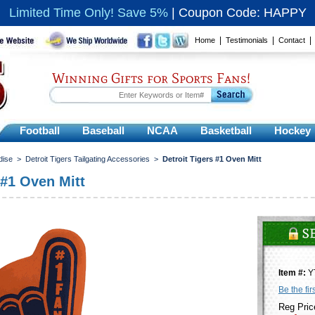
Limited Time Only! Save 5%
|
Coupon Code: HAPPY
|
|
Home
Testimonials
Contact
Winning Gifts for Sports Fans!
Football
Baseball
NCAA
Basketball
Hockey
dise
>
Detroit Tigers Tailgating Accessories
>
Detroit Tigers #1 Oven Mitt
 #1 Oven Mitt
Item #:
Y
Be the fir
Reg Pric