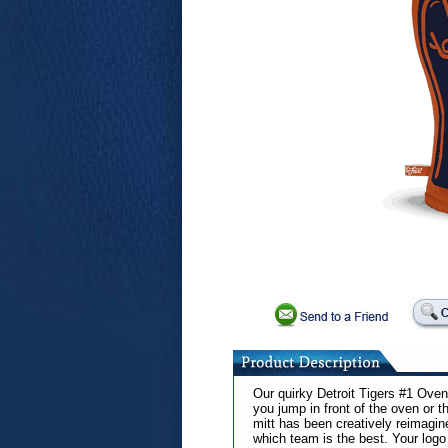
Our quirky Detroit Tigers #1 Oven 
you jump in front of the oven or th
mitt has been creatively reimagin
which team is the best. Your logo 