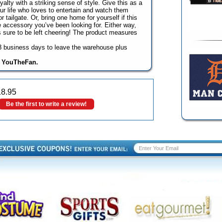
lty with a striking sense of style. Give this as a
your life who loves to entertain and watch them
r tailgate. Or, bring one home for yourself if this
 accessory you’ve been looking for. Either way,
is sure to be left cheering! The product measures
o 3 business days to leave the warehouse plus
y YouTheFan.
18.95
Be the first to write a review!