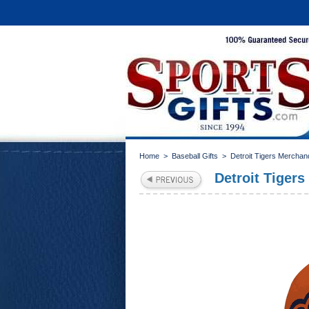
Home
>
Baseball Gifts
>
Detroit Tigers Merchan
Detroit Tigers