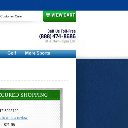
|
|
Customer Care
Golf
More Sports
TF-5023729
st to write a review!
e: $21.95