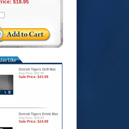
Price:
$18.95
Detroit Tigers Grill Mat
Reg Price: $50.99
Sale Price:
$43.99
Detroit Tigers Drink Mat
Reg Price: $28.99
Sale Price:
$24.99