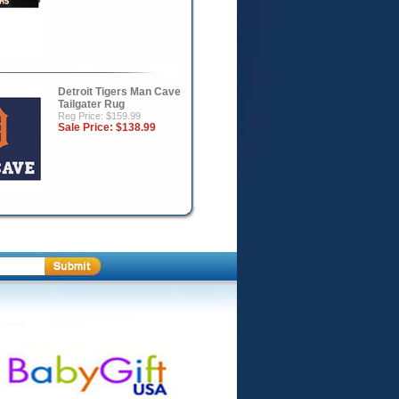
Detroit Tigers Man Cave
Tailgater Rug
Reg Price: $159.99
Sale Price:
$138.99