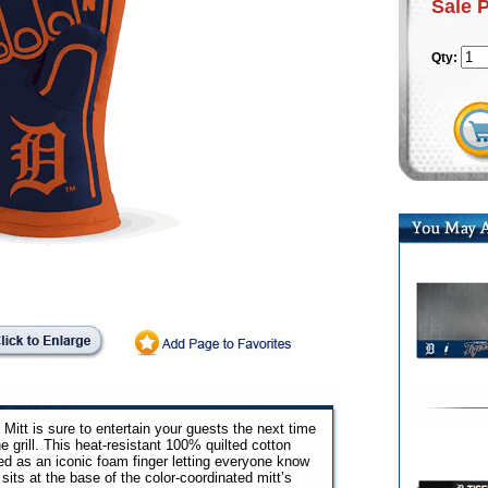
Sale 
Qty:
Mitt is sure to entertain your guests the next time
e grill. This heat-resistant 100% quilted cotton
ed as an iconic foam finger letting everyone know
sits at the base of the color-coordinated mitt’s