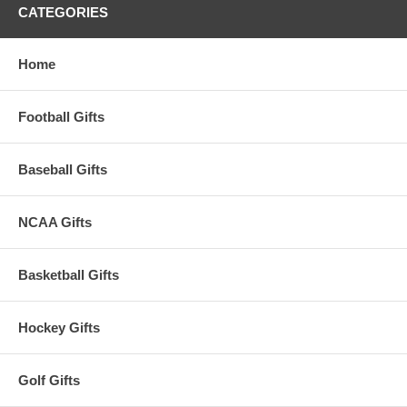
CATEGORIES
Home
Football Gifts
Baseball Gifts
NCAA Gifts
Basketball Gifts
Hockey Gifts
Golf Gifts