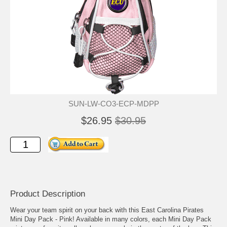
SUN-LW-CO3-ECP-MDPP
$26.95
$30.95
Product Description
Wear your team spirit on your back with this East Carolina Pirates
Mini Day Pack - Pink! Available in many colors, each Mini Day Pack