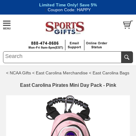
Limited Time Only! Save 5%
|
Coupon Code: HAPPY
< NCAA Gifts
< East Carolina Merchandise
< East Carolina Bags
East Carolina Pirates Mini Day Pack - Pink