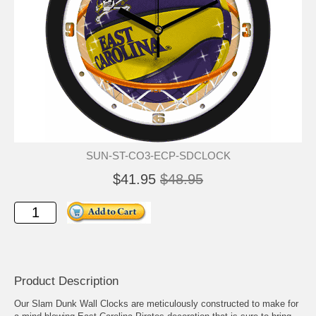
SUN-ST-CO3-ECP-SDCLOCK
$41.95
$48.95
Product Description
Our Slam Dunk Wall Clocks are meticulously constructed to make for