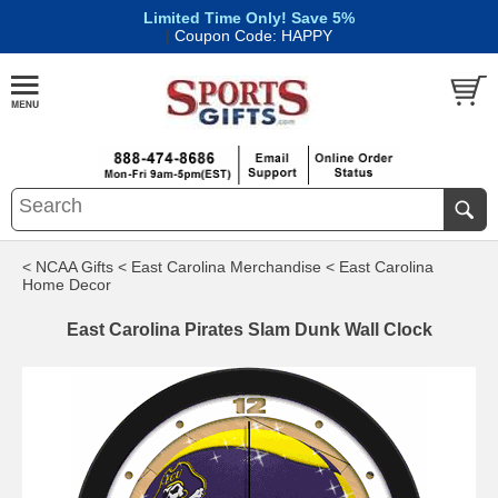
Limited Time Only! Save 5%
|
Coupon Code: HAPPY
< NCAA Gifts
< East Carolina Merchandise
< East Carolina
Home Decor
East Carolina Pirates Slam Dunk Wall Clock