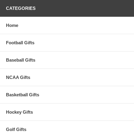
CATEGORIES
Home
Football Gifts
Baseball Gifts
NCAA Gifts
Basketball Gifts
Hockey Gifts
Golf Gifts