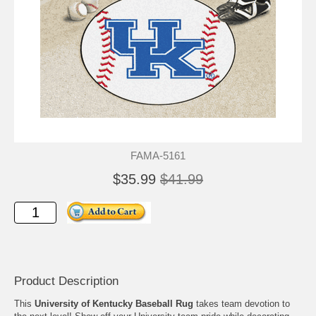
FAMA-5161
$35.99
$41.99
Product Description
This
University of Kentucky Baseball Rug
takes team devotion to