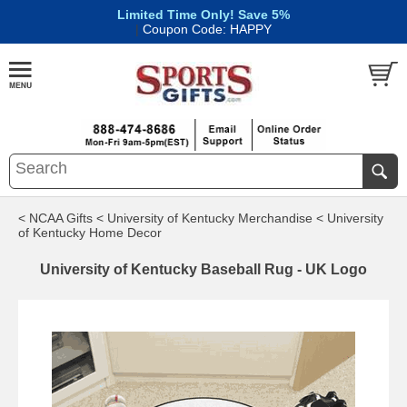
Limited Time Only! Save 5%
|
Coupon Code: HAPPY
< NCAA Gifts
< University of Kentucky Merchandise
< University
of Kentucky Home Decor
University of Kentucky Baseball Rug - UK Logo