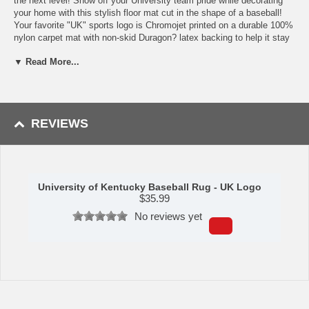
the next level! Show off your University team pride while decorating
your home with this stylish floor mat cut in the shape of a baseball!
Your favorite "UK" sports logo is Chromojet printed on a durable 100%
nylon carpet mat with non-skid Duragon? latex backing to help it stay
in place. This officially licensed FANMAT baseball mat has true
▼ Read More...
University of Kentucky team colors, beautiful detailing and is perfect
for enhancing any room! With an approximate 29" diameter, this
University of Kentucky floor mat is machine washable and is perfect
for sports fans of all ages.
Availability:
This University of Kentucky Baseball Floor Rug takes
REVIEWS
approximately 7 - 10 business days to leave the warehouse plus
transit time.
Please Note:
This item ships GROUND only. It cannot be shipped
express or to a PO Box, APO address, Alaska or Hawaii.
University of Kentucky Baseball Rug - UK Logo
$
35.99
Please Note: Returns accepted ONLY if item is defective.
No reviews yet