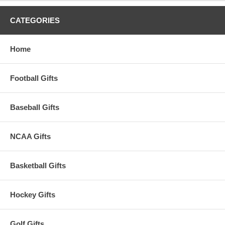
CATEGORIES
Home
Football Gifts
Baseball Gifts
NCAA Gifts
Basketball Gifts
Hockey Gifts
Golf Gifts