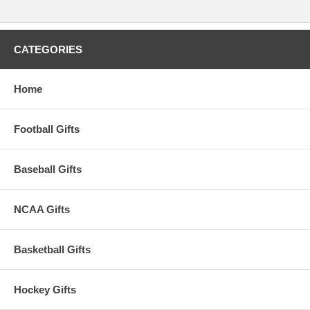
CATEGORIES
Home
Football Gifts
Baseball Gifts
NCAA Gifts
Basketball Gifts
Hockey Gifts