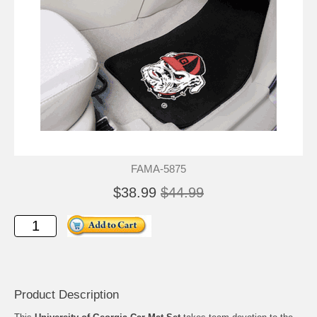
FAMA-5875
$38.99
$44.99
Product Description