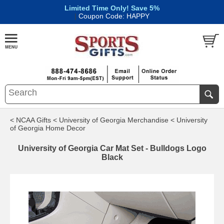
Limited Time Only! Save 5%
|
Coupon Code: HAPPY
< NCAA Gifts
< University of Georgia Merchandise
< University
of Georgia Home Decor
University of Georgia Car Mat Set - Bulldogs Logo
Black