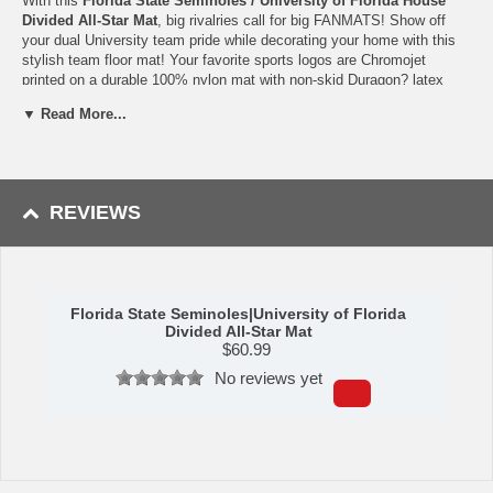
With this
Florida State Seminoles / University of Florida House
Divided All-Star Mat
, big rivalries call for big FANMATS! Show off
your dual University team pride while decorating your home with this
stylish team floor mat! Your favorite sports logos are Chromojet
printed on a durable 100% nylon mat with non-skid Duragon? latex
backing to help it stay in place. This officially licensed FANMAT has
▼ Read More...
both Florida State University and University of Florida team colors,
beautiful detailing and is perfect for enhancing any room or office!
Measuring approximately 34" x 45", this Florida State University /
University of Florida All-Star Mat is machine washable and is perfect
for sports fans of all ages.
REVIEWS
Availability:
This Florida State Seminoles / University of Florida
House Divided All-Star Mat takes approximately 7 - 10 business days
to leave the warehouse plus transit time.
Please Note:
This item ships GROUND only. It cannot be shipped
Florida State Seminoles|University of Florida
express or to a PO Box, APO address, Alaska or Hawaii.
Divided All-Star Mat
$
60.99
Please Note: Returns accepted ONLY if item is defective.
No reviews yet