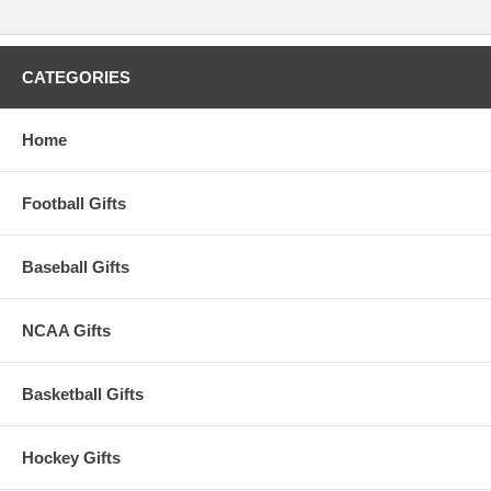
CATEGORIES
Home
Football Gifts
Baseball Gifts
NCAA Gifts
Basketball Gifts
Hockey Gifts