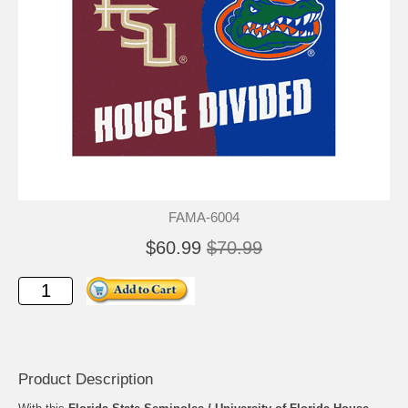
FAMA-6004
$60.99
$70.99
Product Description