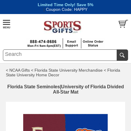
Limited Time Only! Save 5%
|
Coupon Code: HAPPY
< NCAA Gifts
< Florida State University Merchandise
< Florida
State University Home Decor
Florida State Seminoles|University of Florida Divided
All-Star Mat