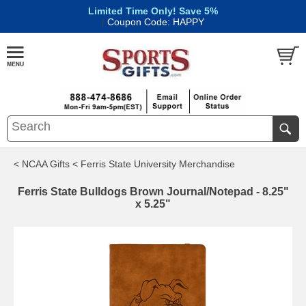
Limited Time Only! Save 5%
|
Coupon Code: HAPPY
< NCAA Gifts
< Ferris State University Merchandise
Ferris State Bulldogs Brown Journal/Notepad - 8.25"
x 5.25"