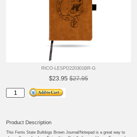
RICO-LESPD220301BR-G
$23.95
$27.95
Product Description
This Ferris State Bulldogs Brown Journal/Notepad is a great way to