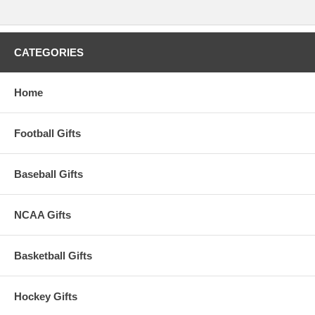
CATEGORIES
Home
Football Gifts
Baseball Gifts
NCAA Gifts
Basketball Gifts
Hockey Gifts