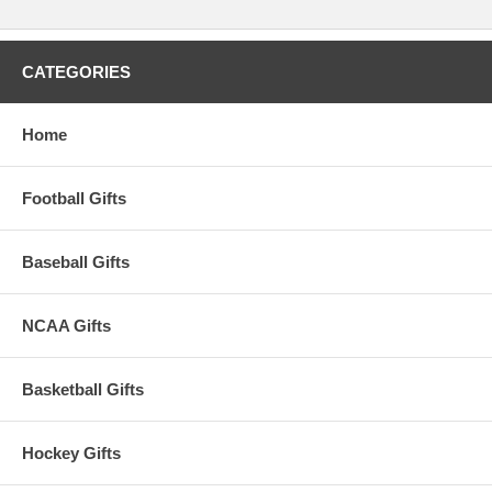
CATEGORIES
Home
Football Gifts
Baseball Gifts
NCAA Gifts
Basketball Gifts
Hockey Gifts