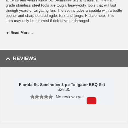
accents and vivid Florida St. Seminoles digital graphics. The 420
grade stainless steel tools are tough, heavy-duty tools that will last
through years of tailgating fun. The set includes a spatula with a bottle
opener and sharp serated egde, fork and tongs. Please note: This
item may only be returned if defective or damaged.
Availability:This item takes 1-3 business days to leave the
▼ Read More...
warehouse plus transit time.
This item is manufactured by Siskiyou Gifts.
REVIEWS
Please Note: Returns accepted ONLY if item is defective.
Florida St. Seminoles 3 pc Tailgater BBQ Set
$
28.95
No reviews yet