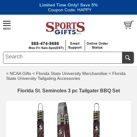
Limited Time Only! Save 5%
|
Coupon Code: HAPPY
< NCAA Gifts
< Florida State University Merchandise
< Florida
State University Tailgating Accessories
Florida St. Seminoles 3 pc Tailgater BBQ Set