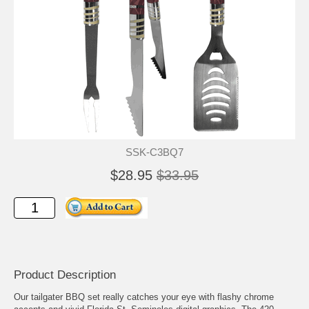
SSK-C3BQ7
$28.95
$33.95
Product Description
Our tailgater BBQ set really catches your eye with flashy chrome