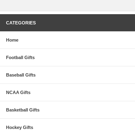
CATEGORIES
Home
Football Gifts
Baseball Gifts
NCAA Gifts
Basketball Gifts
Hockey Gifts