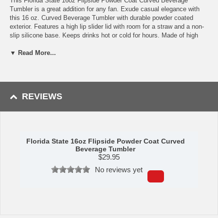
This Florida State 16oz Flipside Powder Coat Curved Beverage
Tumbler is a great addition for any fan. Exude casual elegance with
this 16 oz. Curved Beverage Tumbler with durable powder coated
exterior. Features a high lip slider lid with room for a straw and a non-
slip silicone base. Keeps drinks hot or cold for hours. Made of high
quality stainless steel that doesn't change the taste of your beverage.
▼ Read More...
Availability:
This item ships in approximately 3-5 business days.
This item is manufactured by Logo Chair Company.
REVIEWS
WARNING:
This product can expose you to chemicals including lead,
phthalates, and DEHP, which are known to the State of California to
cause cancer and birth defects or other reproductive harm. For more
information go to
www.P65Warnings.ca.gov
.
Florida State 16oz Flipside Powder Coat Curved
Beverage Tumbler
$
29.95
No reviews yet