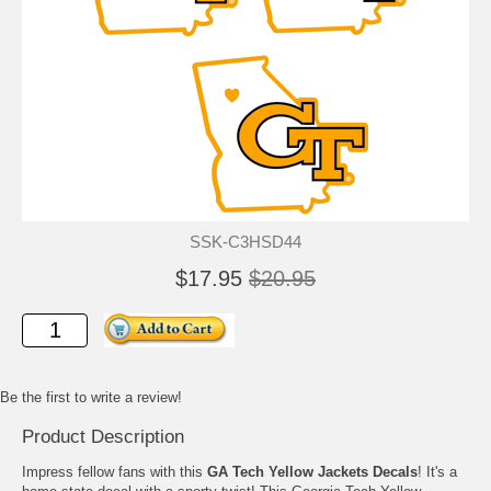
SSK-C3HSD44
$17.95
$20.95
Be the first to write a review!
Product Description
Impress fellow fans with this
GA Tech Yellow Jackets Decals
! It's a