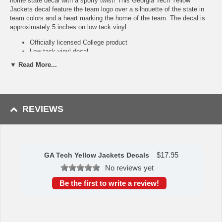
home state decal with a sporty twist! This Georgia Tech Yellow
Jackets decal feature the team logo over a silhouette of the state in
team colors and a heart marking the home of the team. The decal is
approximately 5 inches on low tack vinyl.
Officially licensed College product
Low tack vinyl decal
Popular home state style
▼ Read More...
State outline in team colors
Availability:
this GA Tech Yellow Jackets Decals usually takes
approximately 1-3 business days to leave the warehouse plus transit
time.
REVIEWS
Please Note: Returns accepted ONLY if item is defective.
$
17.95
GA Tech Yellow Jackets Decals
No reviews yet
Be the first to write a review!