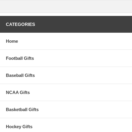
CATEGORIES
Home
Football Gifts
Baseball Gifts
NCAA Gifts
Basketball Gifts
Hockey Gifts