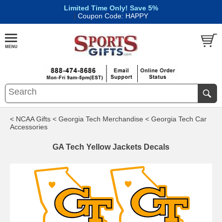
Limited Time Only! Save 5%
|
Coupon Code: HAPPY
< NCAA Gifts
< Georgia Tech Merchandise
< Georgia Tech Car
Accessories
GA Tech Yellow Jackets Decals