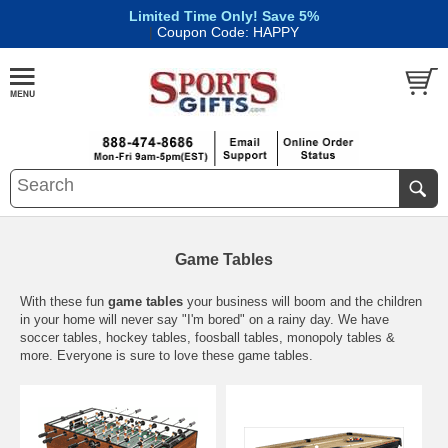
Limited Time Only! Save 5%
|
Coupon Code: HAPPY
Game Tables
With these fun
game tables
your business will boom and the children
in your home will never say "I'm bored" on a rainy day. We have
soccer tables, hockey tables, foosball tables, monopoly tables &
more. Everyone is sure to love these game tables.