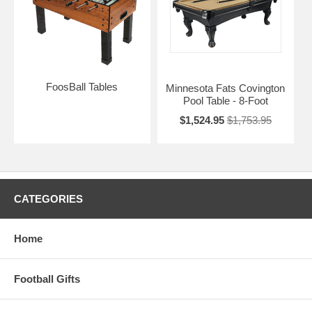
FoosBall Tables
Minnesota Fats Covington
Pool Table - 8-Foot
$1,524.95
$1,753.95
CATEGORIES
Home
Football Gifts