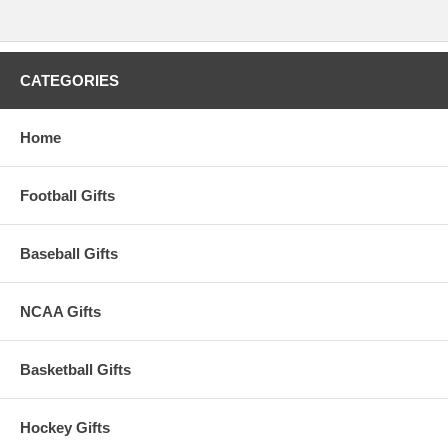
CATEGORIES
Home
Football Gifts
Baseball Gifts
NCAA Gifts
Basketball Gifts
Hockey Gifts