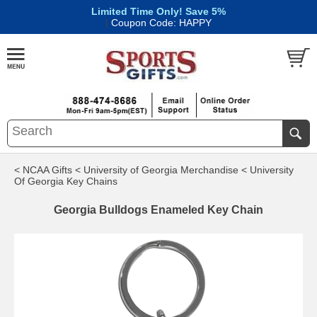
Limited Time Only! Save 5%
|
Coupon Code: HAPPY
< NCAA Gifts
< University of Georgia Merchandise
< University
Of Georgia Key Chains
Georgia Bulldogs Enameled Key Chain