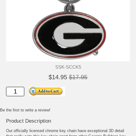
SSK-SCCK5
$14.95
$17.95
Be the first to write a review!
Product Description
Our officially licensed chrome key chain have exceptional 3D detail