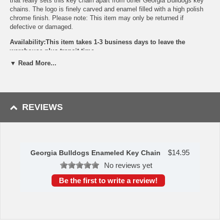
that really sets this key chain apart from other Georgia Bulldogs key
chains. The logo is finely carved and enamel filled with a high polish
chrome finish. Please note: This item may only be returned if
defective or damaged.
Availability:This item takes 1-3 business days to leave the
warehouse plus transit time.
▼ Read More...
This item is manufactured by Siskiyou Gifts.
Please Note: Returns accepted ONLY if item is defective.
REVIEWS
$
14.95
Georgia Bulldogs Enameled Key Chain
No reviews yet
Be the first to write a review!