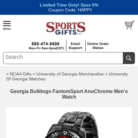
Limited Time Only! Save 5%
|
Coupon Code: HAPPY
< NCAA Gifts
< University of Georgia Merchandise
< University
Of Georgia Watches
Georgia Bulldogs FantomSport AnoChrome Men's
Watch