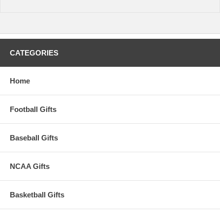
Maximum Wrist Size: 8.5 inches
Availability: This item takes roughly 5-7 business days to leave our
warehouse plus transit time to arrive at your address.
CATEGORIES
Home
Football Gifts
Baseball Gifts
NCAA Gifts
Basketball Gifts