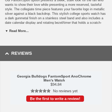
Our FantomSport option presents a sleek, stark look for the fan who
wants to show their love while presenting a more reserved, tasteful
style. The collegiate time piece features your favorite logo in metallic
silver against a black backdrop. This stylish college sports watch has
a dark gunmetal finish on a stainless steel band and also includes a
date calendar display and rotating bezel/timer that holds a scratch-
resistant mineral glass crystal watch face. The AnoChrome dial option
▼ Read More...
makes your watch pop by placing a stunning, glimmering surface on
its dial. Your logo will be highlighted and enhanced by the glow of the
AnoChrome and is sure to leave an impression on anyone who sees
it. Enjoy your Georgia Bulldogs watch with its three year limited
warranty and 3 ATM water resistance. This is the perfect watch for
REVIEWS
events or everyday wear. Buy it for yourself or as a gift for Georgia
Bulldogs alumni!
Specs
Georgia Bulldogs FantomSport AnoChrome
Men's Watch
Case Material: Ion-Plated Alloy
$
94.84
Band Material: Stainless Steel
No reviews yet
Hands: Luminous
Crystal Material: Glass, Scratch Resistant
Be the first to write a review!
Shock Resistant: Yes
Movement: Japanese Quartz (Miyota 2115)
Water Resistance: Up to 3 ATM