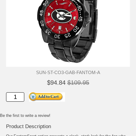
SUN-ST-CO3-GAB-FANTOM-A
$94.84
$109.95
Be the first to write a review!
Product Description