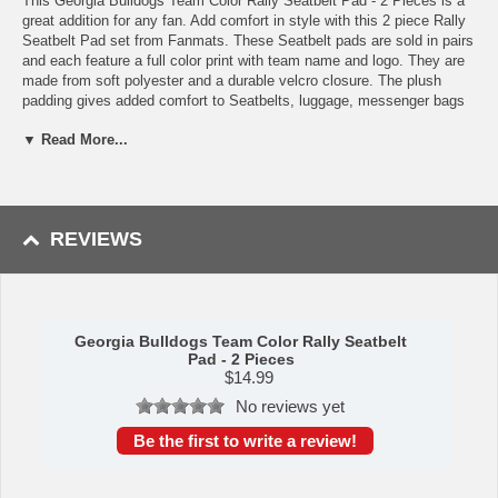
This Georgia Bulldogs Team Color Rally Seatbelt Pad - 2 Pieces is a
great addition for any fan. Add comfort in style with this 2 piece Rally
Seatbelt Pad set from Fanmats. These Seatbelt pads are sold in pairs
and each feature a full color print with team name and logo. They are
made from soft polyester and a durable velcro closure. The plush
padding gives added comfort to Seatbelts, luggage, messenger bags
or any shoulder strap!
▼ Read More...
Features:
Features a vivid full color sublimation print with your team logo
front and center
2 pieces in each pack, each featuring team logo and name
REVIEWS
Universal size is suitable for any shoulder strap
Plush padding for added support and comfort
Can also be used for luggage, gym bags or messenger bags
Officially Licensed
Georgia Bulldogs Team Color Rally Seatbelt
Availability: This item takes approximately 5 - 7 business days to
Pad - 2 Pieces
leave the warehouse plus transit time.
$
14.99
This item is manufactured by Sports Licensing Solutions.
No reviews yet
Be the first to write a review!