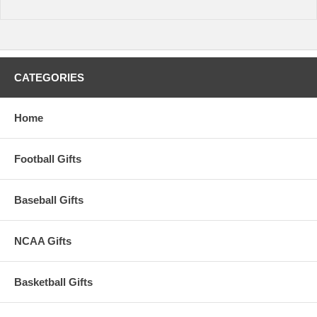
CATEGORIES
Home
Football Gifts
Baseball Gifts
NCAA Gifts
Basketball Gifts