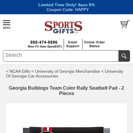
Limited Time Only! Save 5%
|
Coupon Code: HAPPY
< NCAA Gifts
< University of Georgia Merchandise
< University
Of Georgia Car Accessories
Georgia Bulldogs Team Color Rally Seatbelt Pad - 2
Pieces