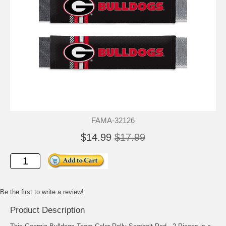
FAMA-32126
$14.99
$17.99
Be the first to write a review!
Product Description