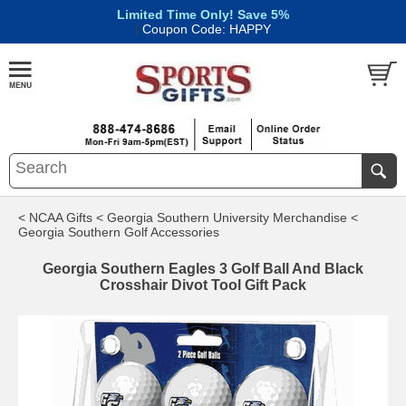
Limited Time Only! Save 5%
|
Coupon Code: HAPPY
< NCAA Gifts
< Georgia Southern University Merchandise
<
Georgia Southern Golf Accessories
Georgia Southern Eagles 3 Golf Ball And Black
Crosshair Divot Tool Gift Pack