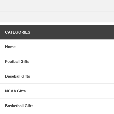
CATEGORIES
Home
Football Gifts
Baseball Gifts
NCAA Gifts
Basketball Gifts