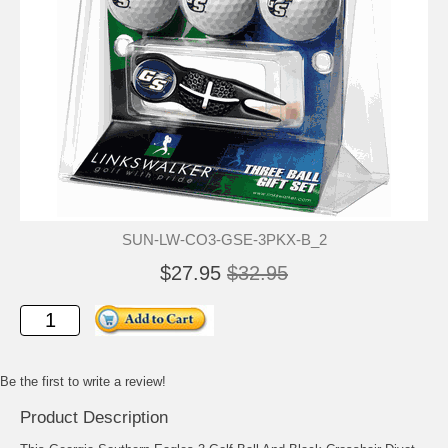
SUN-LW-CO3-GSE-3PKX-B_2
$27.95
$32.95
Be the first to write a review!
Product Description