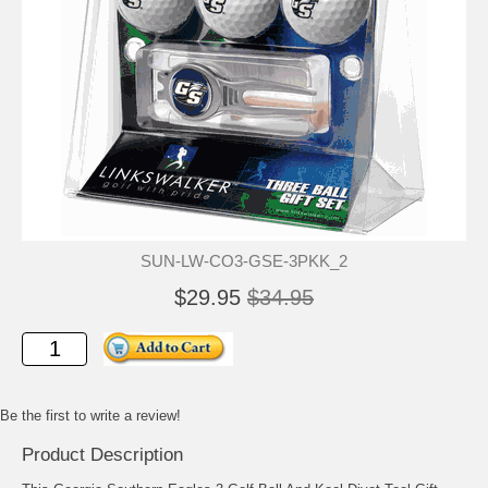
SUN-LW-CO3-GSE-3PKK_2
$29.95
$34.95
Be the first to write a review!
Product Description