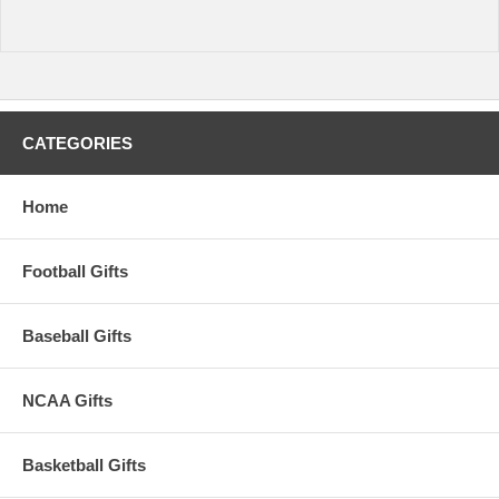
CATEGORIES
Home
Football Gifts
Baseball Gifts
NCAA Gifts
Basketball Gifts