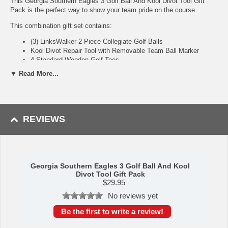
This Georgia Southern Eagles 3 Golf Ball And Kool Divot Tool Gift
Pack is the perfect way to show your team pride on the course.
This combination gift set contains:
(3) LinksWalker 2-Piece Collegiate Golf Balls
Kool Divot Repair Tool with Removable Team Ball Marker
4 Standard Wooden Golf Tees
▼ Read More...
Golf Ball Highlights:
2-Piece construction with big core and thin Urethane cover
Designed for maximum distance with low spin and optimized
REVIEWS
dimple pattern
Officially licensed and durable team logo imprint
Kool Divot Tool: The all-metal Kool Tool is a lightweight and
convenient divot tool that features an integrated clip for pocket or belt
Georgia Southern Eagles 3 Golf Ball And Kool
carrying and a magnet seated on the top of the handle for metal ball
Divot Tool Gift Pack
markers. The tool comes with 1 team logoed golf ball marker.
$
29.95
No reviews yet
Availability:
This item usually takes 5-7 business days to leave the
warehouse plus transit time.
Be the first to write a review!