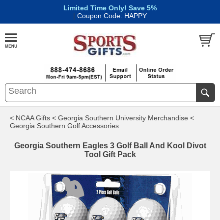
Limited Time Only! Save 5%
|
Coupon Code: HAPPY
< NCAA Gifts
< Georgia Southern University Merchandise
<
Georgia Southern Golf Accessories
Georgia Southern Eagles 3 Golf Ball And Kool Divot
Tool Gift Pack