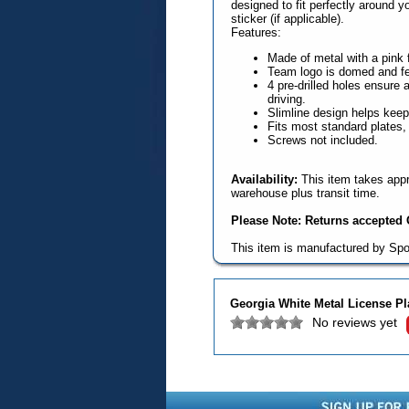
designed to fit perfectly around y
sticker (if applicable).
Features:
Made of metal with a pink f
Team logo is domed and fea
4 pre-drilled holes ensure a
driving.
Slimline design helps keep 
Fits most standard plates,
Screws not included.
Availability:
This item takes appr
warehouse plus transit time.
Please Note: Returns accepted O
This item is manufactured by Spo
Georgia White Metal License P
No reviews yet