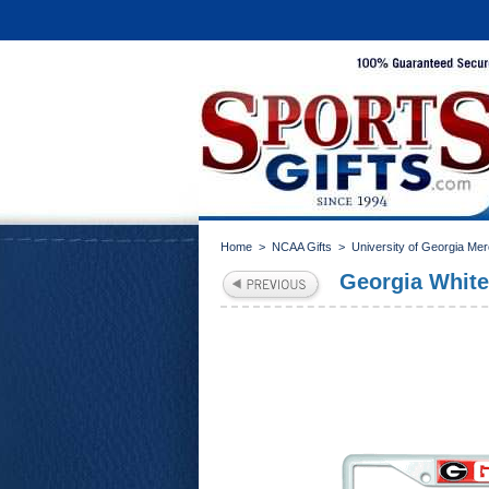
Home
>
NCAA Gifts
>
University of Georgia Me
Georgia White