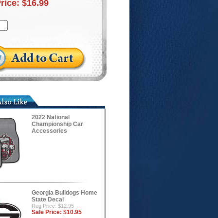
Price:
$16.99
2022 National
Championship Car
Accessories
Georgia Bulldogs Home
State Decal
Reg Price: $12.95
Sale Price:
$10.95