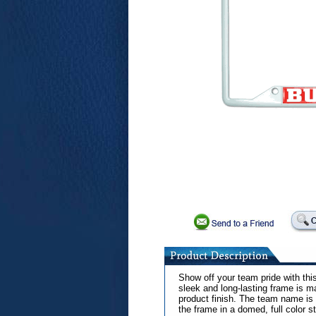
Show off your team pride with th
sleek and long-lasting frame is m
product finish. The team name is 
the frame in a domed, full color st