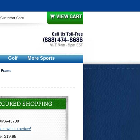
|
|
Customer Care
Golf
More Sports
e Frame
AMA-43700
st to write a review!
e: $19.99