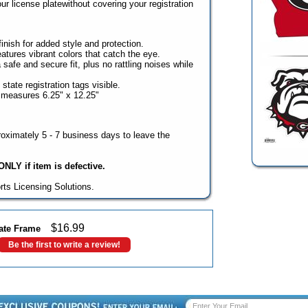
our license platewithout covering your registration
inish for added style and protection.
tures vibrant colors that catch the eye.
 safe and secure fit, plus no rattling noises while
state registration tags visible.
 measures 6.25" x 12.25"
oximately 5 - 7 business days to leave the
NLY if item is defective.
rts Licensing Solutions.
$
16.99
late Frame
Be the first to write a review!