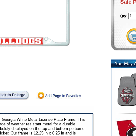
Sale 
Qty:
is Georgia White Metal License Plate Frame. This
ade of weather resistant metal for a durable
boldly displayed on the top and bottom portion of
icker. Our frame is 12.25 in x 6.25 in and is