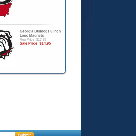
Georgia Bulldogs 8 inch
Logo Magnets
Reg Price: $17.95
Sale Price:
$14.95