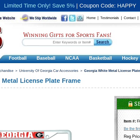
Limited Time Only! Save 5%
|
Coupon Code: HAPPY
|
|
Home
Testimonials
Contact
Winning Gifts for Sports Fans!
Football
Baseball
NCAA
Basketball
Hockey
rchandise
>
University Of Georgia Car Accessories
>
Georgia White Metal License Plat
 Metal License Plate Frame
Item #:
F
Be the fir
Reg Pric