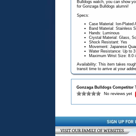
Bulldogs watch, you can show your 
for Gonzaga Bulldogs alumni!
Specs:
Case Material: Ion-Plated 
Band Material: Stainless S
Hands: Luminous
Crystal Material: Glass, S
Shock Resistant: Yes
Movement: Japanese Quart
Water Resistance: Up to 
Maximum Wrist Size: 8.0 
Availability: This item takes rou
transit time to arrive at your addr
Gonzaga Bulldogs Competitor 
No reviews yet