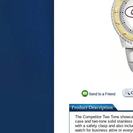
The Competitor Two Tone showcase
case and two-tone solid stainless
with a safety clasp and also inclu
watch for business attire or ever