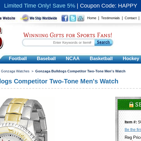
Limited Time Only! Save 5%
|
Coupon Code: HAPPY
|
|
Home
Testimonials
Contact
Winning Gifts for Sports Fans!
Football
Baseball
NCAA
Basketball
Hockey
>
Gonzaga Watches
>
Gonzaga Bulldogs Competitor Two-Tone Men's Watch
dogs Competitor Two-Tone Men's Watch
Item #:
S
Be the fir
Reg Pric