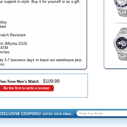
support in style. Buy it for yourself or as a gift
Alloy
teel
cratch Resistant
z (Miyota 2115)
3 ATM
inches
ghly 5-7 business days to leave our warehouse plus
ess.
$
109.99
Two-Tone Men's Watch
Be the first to write a review!