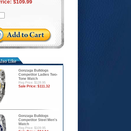
Price:
$109.99
Gonzaga Bulldogs
Competitor Ladies Two-
Tone Watch
Reg Price: $128.95
Sale Price:
$111.32
Gonzaga Bulldogs
Competitor Steel Men's
Watch
Reg Price: $109.95