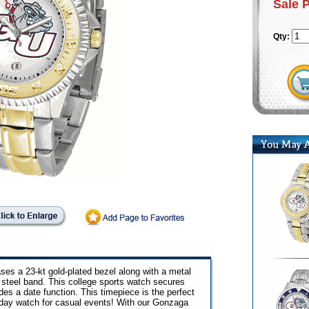
Sale 
Qty:
s a 23-kt gold-plated bezel along with a metal
 steel band. This college sports watch secures
des a date function. This timepiece is the perfect
yday watch for casual events! With our Gonzaga