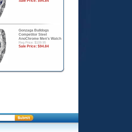
Sale Price:
$94.84
Gonzaga Bulldogs
Competitor Steel
AnoChrome Men's Watch
Reg Price: $109.95
Sale Price:
$94.84