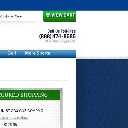
|
|
Customer Care
Golf
More Sports
UN-ST-CO3-GNZ-COMPMG
st to write a review!
e: $126.95