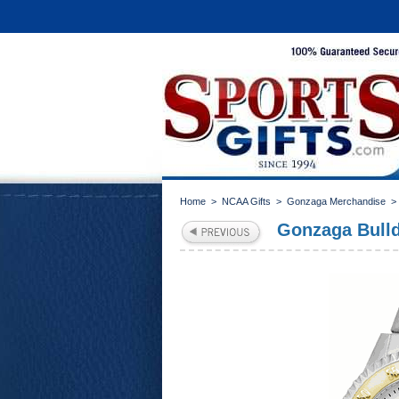
Home
>
NCAA Gifts
>
Gonzaga Merchandise
Gonzaga Bull