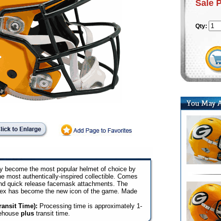
Sale 
Qty:
y become the most popular helmet of choice by
he most authentically-inspired collectible. Comes
and quick release facemask attachments. The
lex has become the new icon of the game. Made
ansit Time):
Processing time is approximately 1-
rehouse
plus
transit time.