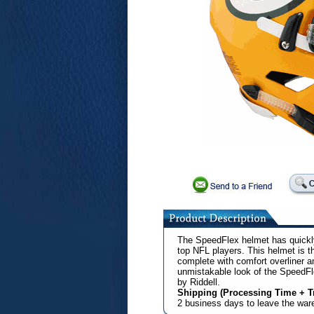
The SpeedFlex helmet has quickl
top NFL players. This helmet is t
complete with comfort overliner 
unmistakable look of the SpeedF
by Riddell.
Shipping (Processing Time + Tr
2 business days to leave the wa