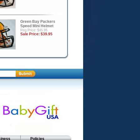
Green Bay Packers
Speed Mini Helmet
Reg Price: $45.95
Sale Price:
$39.95
siness
Policies