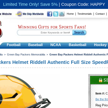
Limited Time Only! Save 5%
|
Coupon Code: HAPPY
|
|
Home
Testimonials
Contact
Winning Gifts for Sports Fans!
Football
Baseball
NCAA
Basketball
Hockey
lia
>
Green Bay Packers Memorabilia
>
Green Bay Packers Helmet Riddell Authentic F
kers Helmet Riddell Authentic Full Size SpeedF
Item #:
C
Be the fir
Reg Pric