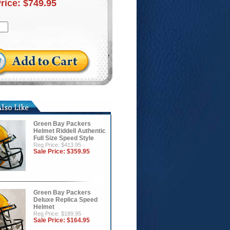
Price:
$749.95
Green Bay Packers
Helmet Riddell Authentic
Full Size Speed Style
Reg Price: $413.95
Sale Price:
$359.95
Green Bay Packers
Deluxe Replica Speed
Helmet
Reg Price: $189.95
Sale Price:
$164.95