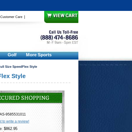
|
|
Customer Care
Golf
More Sports
ull Size SpeedFlex Style
lex Style
AS-9585531011
st to write a review!
e: $862.95