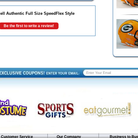
ll Authentic Full Size SpeedFlex Style
Be the first to write a review!
Customer Service
Our Company
Business to Bu