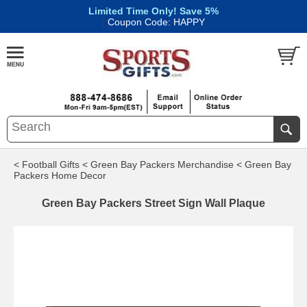
Limited Time Only! Save 5%
|
Coupon Code: HAPPY
< Football Gifts
< Green Bay Packers Merchandise
< Green Bay
Packers Home Decor
Green Bay Packers Street Sign Wall Plaque