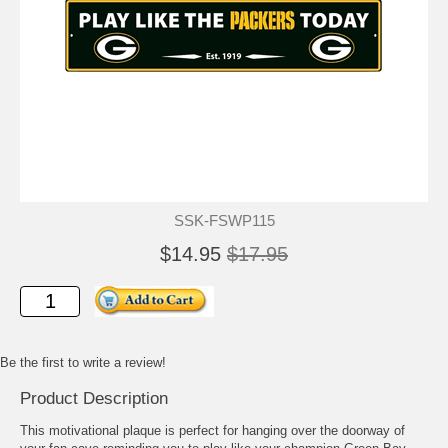
SSK-FSWP115
$14.95
$17.95
Be the first to write a review!
Product Description
This motivational plaque is perfect for hanging over the doorway of