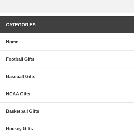
CATEGORIES
Home
Football Gifts
Baseball Gifts
NCAA Gifts
Basketball Gifts
Hockey Gifts