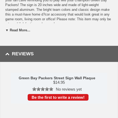
your fan cave reminding you to play like your champion Green Bay
Packers! The sign is 20 inches wide and made of light-weight
stamped aluminum. The bright team colors and classic design make
this a must-have home d?cor accessory that would look great in any
game room, living room or office! Please note: This item may only be
returned if defective or damaged.
▼ Read More...
Availability:This item takes 1-3 business days to leave the
warehouse plus transit time.
This item is manufactured by Siskiyou Gifts.
REVIEWS
Please Note: Returns accepted ONLY if item is defective.
Green Bay Packers Street Sign Wall Plaque
$
14.95
No reviews yet
Be the first to write a review!