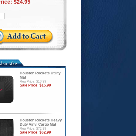
Price:
$24.95
Houston Rockets Utility
Mat
Reg Price: $18.99
Sale Price:
$15.99
Houston Rockets Heavy
Duty Vinyl Cargo Mat
Reg Price: $72.99
Sale Price:
$62.99