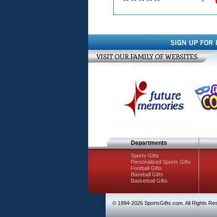
Departments
Sports Gifts
Personalized Sports Gifts
Football Gifts
Baseball Gifts
Basketball Gifts
© 1994-
2026 SportsGifts.com. All Rights Re