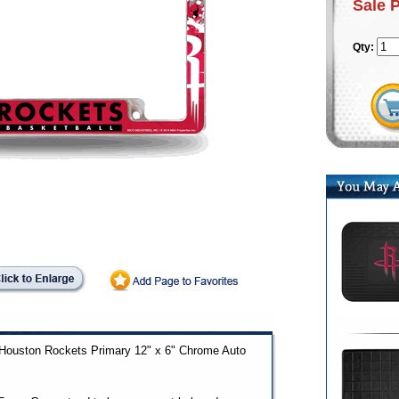
Sale 
Qty:
ed Houston Rockets Primary 12" x 6" Chrome Auto