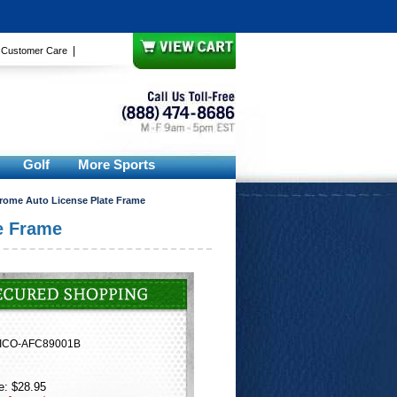
|
|
Customer Care
Golf
More Sports
hrome Auto License Plate Frame
e Frame
ICO-AFC89001B
e: $28.95