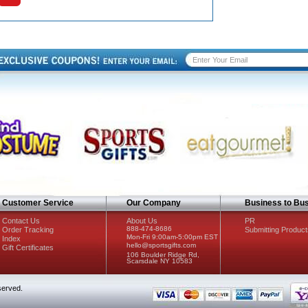
Customer Service
Our Company
Business to Bu
Contact Us
About Us
PR
888-474-8686
Order Tracking
Submitting Product
Mon-Fri 9:00am-5:00pm EST
Index
hello@sportsgifts.com
Gift Certificates
106 Boulder Ridge Rd,
Scarsdale NY 10583
served.