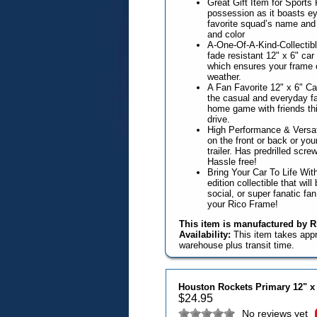
Great Gift Item for Sports
possession as it boasts ey
favorite squad’s name and 
and color
A-One-Of-A-Kind-Collectible
fade resistant 12" x 6" ca
which ensures your frame 
weather.
A Fan Favorite 12" x 6" Ca
the casual and everyday fa
home game with friends this
drive.
High Performance & Versat
on the front or back or you
trailer. Has predrilled scr
Hassle free!
Bring Your Car To Life With
edition collectible that wil
social, or super fanatic fa
your Rico Frame!
This item is manufactured by Ri
Availability:
This item takes app
warehouse plus transit time.
Houston Rockets Primary 12" x
$
24.95
No reviews yet