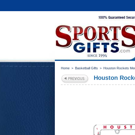
Home
>
Basketball Gifts
>
Houston Rockets Me
Houston Rocke