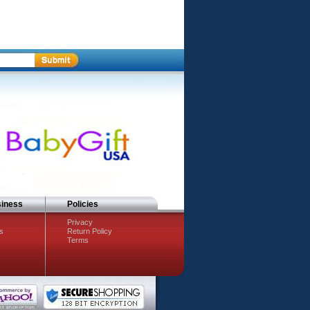
siness
Policies
Privacy
s
Return Policy
Terms