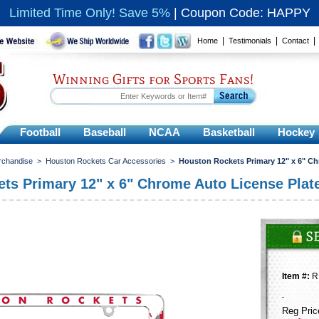
Limited Time Only! Save 5%
|
Coupon Code: HAPPY
|
|
Home
Testimonials
Contact
Winning Gifts for Sports Fans!
Football
Baseball
NCAA
Basketball
Hockey
rchandise
>
Houston Rockets Car Accessories
>
Houston Rockets Primary 12" x 6" C
ts Primary 12" x 6" Chrome Auto License Plat
Item #:
R
Reg Pric