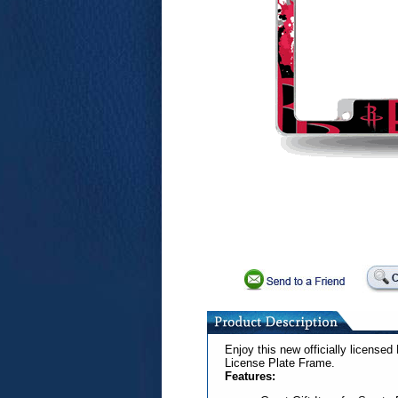
Enjoy this new officially licens
License Plate Frame.
Features: