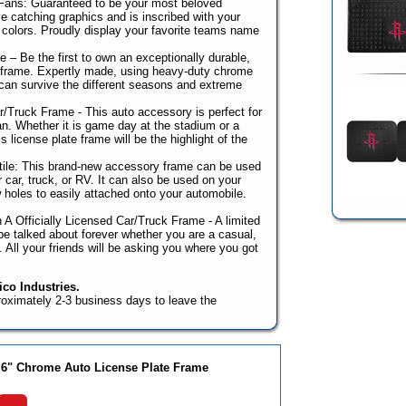
 Fans: Guaranteed to be your most beloved
e catching graphics and is inscribed with your
colors. Proudly display your favorite teams name
 – Be the first to own an exceptionally durable,
r frame. Expertly made, using heavy-duty chrome
can survive the different seasons and extreme
r/Truck Frame - This auto accessory is perfect for
n. Whether it is game day at the stadium or a
 license plate frame will be the highlight of the
ile: This brand-new accessory frame can be used
r car, truck, or RV. It can also be used on your
ew holes to easily attached onto your automobile.
 A Officially Licensed Car/Truck Frame - A limited
l be talked about forever whether you are a casual,
n. All your friends will be asking you where you got
co Industries.
roximately 2-3 business days to leave the
 6" Chrome Auto License Plate Frame