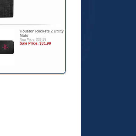
Houston Rockets 2 Utility
Mats
Reg Price: $36.99
Sale Price:
$31.99