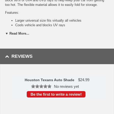
block 99% of UVA and UVB rays to help keep your car from getting
too hot. The flexible material allows it to easily fold for storage.
Features:
Larger universal size fits virtually all vehicles
Cools vehicle and blocks UV rays
Made with flexible PE bubble material
▼ Read More...
Accordion style fold for easy storage
Full color design
Approximately 59" x 29.5"
Availability: This item takes approximately 5 - 7 business days to
REVIEWS
leave the warehouse plus transit time.
This item is manufactured by Sports Licensing Solutions.
Please Note: Returns accepted ONLY if item is defective.
$
24.99
Houston Texans Auto Shade
No reviews yet
Be the first to write a review!