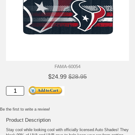
FAMA-60054
$24.99
$28.95
Be the first to write a review!
Product Description
Stay cool while looking cool with officially licensed Auto Shades! They