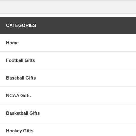
CATEGORIES
Home
Football Gifts
Baseball Gifts
NCAA Gifts
Basketball Gifts
Hockey Gifts