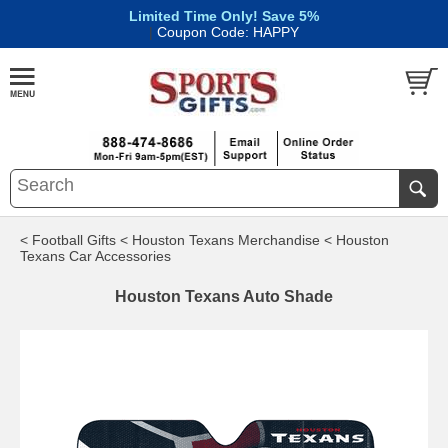
Limited Time Only! Save 5%
|
Coupon Code: HAPPY
< Football Gifts
< Houston Texans Merchandise
< Houston
Texans Car Accessories
Houston Texans Auto Shade