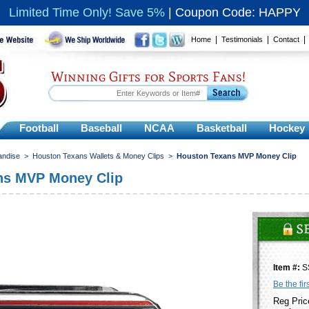
Limited Time Only! Save 5%
|
Coupon Code: HAPPY
|
|
Home
Testimonials
Contact
Winning Gifts for Sports Fans!
Football
Baseball
NCAA
Basketball
Hockey
andise
>
Houston Texans Wallets & Money Clips
>
Houston Texans MVP Money Clip
ns MVP Money Clip
Item #:
S
Be the fir
Reg Pric