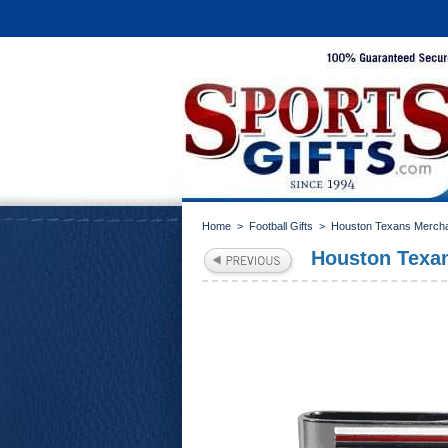
Home
>
Football Gifts
>
Houston Texans Merch
Houston Texa