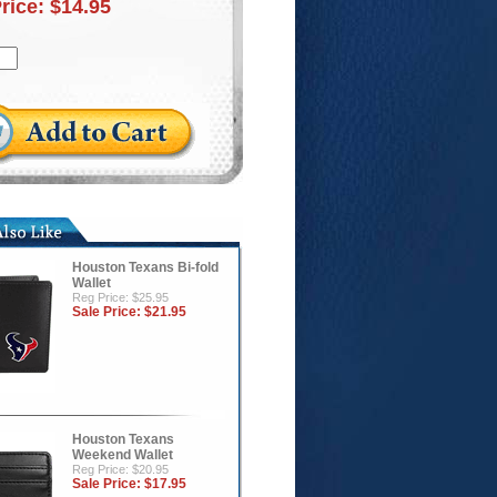
Price:
$14.95
Houston Texans Bi-fold
Wallet
Reg Price: $25.95
Sale Price:
$21.95
Houston Texans
Weekend Wallet
Reg Price: $20.95
Sale Price:
$17.95