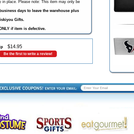
 in place. Please note: This item may only be
3 business days to leave the warehouse plus
skiyou Gifts.
NLY if item is defective.
$
14.95
ip
Be the first to write a review!