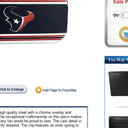
Sale 
Qty:
gh quality steel with a chrome overlay and
he exceptional craftmanship on this piece makes
 any fan would be proud to own. The cast detail in
ly detailed. The clip features an inner spring to