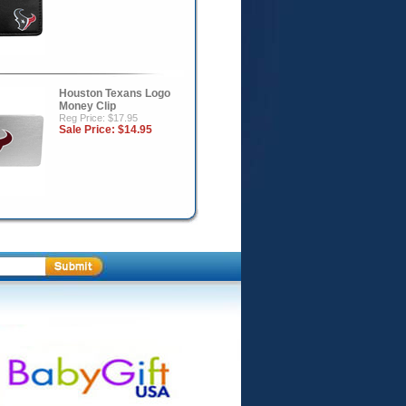
Houston Texans Logo
Money Clip
Reg Price: $17.95
Sale Price:
$14.95