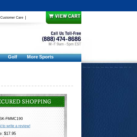
|
|
Customer Care
Golf
More Sports
SK-FMMC190
st to write a review!
e: $17.95