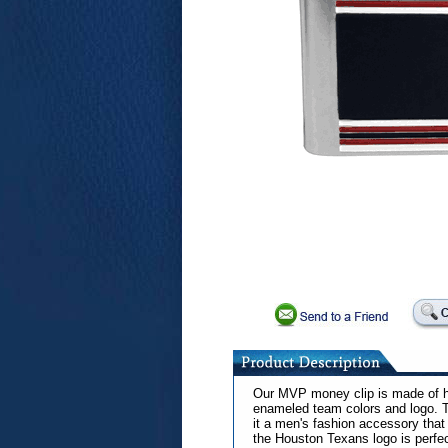
Our MVP money clip is made of hi
enameled team colors and logo. T
it a men's fashion accessory that
the Houston Texans logo is perfect