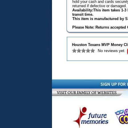
hold your cash and cards securely
returned if defective or damaged.
Availability:This item takes 1-
transit time.
This item is manufactured by Si
Please Note: Returns accepted O
Houston Texans MVP Money Cl
No reviews yet