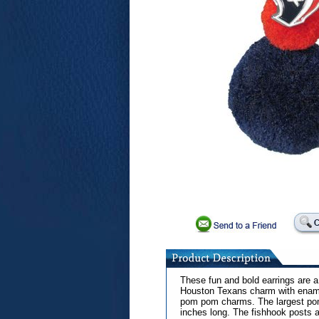
These fun and bold earrings are 
Houston Texans charm with enamel
pom pom charms. The largest pom 
inches long. The fishhook posts a