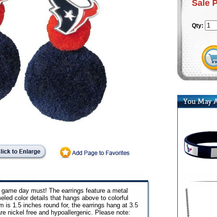
Sale 
Qty:
a game day must! The earrings feature a metal
ed color details that hangs above to colorful
is 1.5 inches round for, the earrings hang at 3.5
re nickel free and hypoallergenic. Please note: