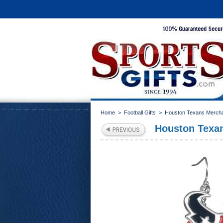
Home
>
Football Gifts
>
Houston Texans Merch
Houston Texa