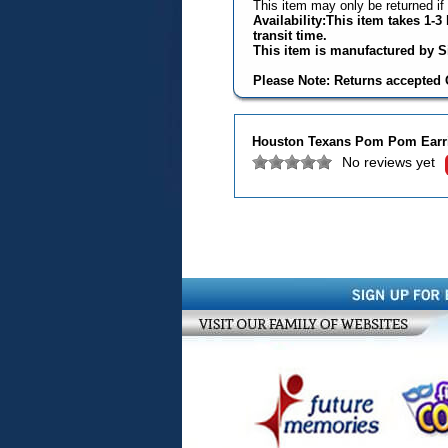
This item may only be returned if
Availability:This item takes 1-
transit time.
This item is manufactured by Si
Please Note: Returns accepted O
Houston Texans Pom Pom Earr
No reviews yet