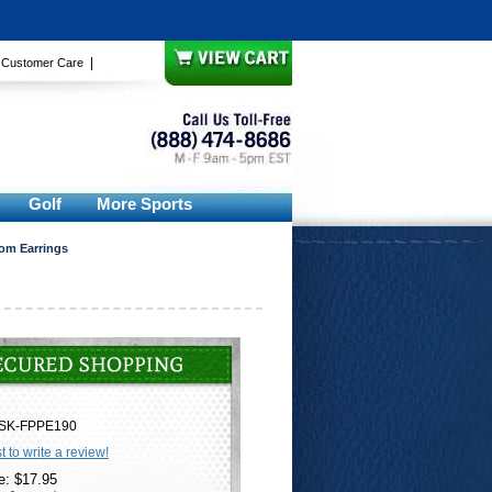
|
|
Customer Care
Golf
More Sports
om Earrings
SK-FPPE190
st to write a review!
e: $17.95