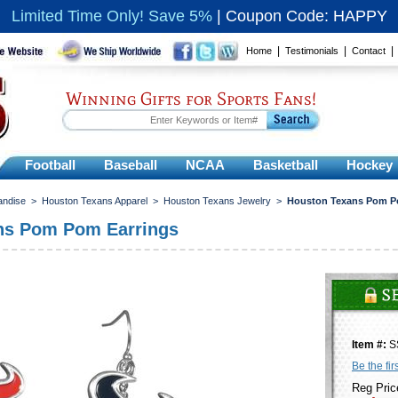
Limited Time Only! Save 5%
|
Coupon Code: HAPPY
|
|
Home
Testimonials
Contact
Winning Gifts for Sports Fans!
Football
Baseball
NCAA
Basketball
Hockey
andise
>
Houston Texans Apparel
>
Houston Texans Jewelry
>
Houston Texans Pom P
ns Pom Pom Earrings
Item #:
S
Be the fir
Reg Pric