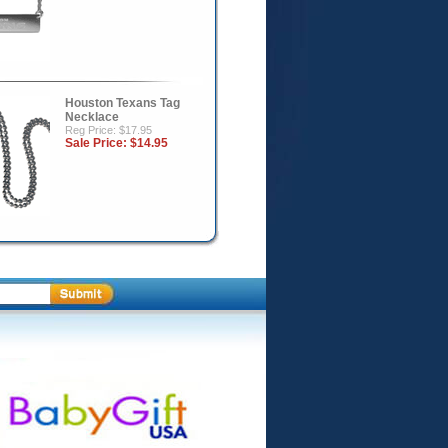
Houston Texans Tag
Necklace
Reg Price: $17.95
Sale Price:
$14.95