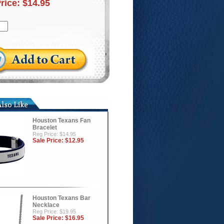
Price:
$14.95
Houston Texans Fan
Bracelet
Reg Price: $14.95
Sale Price:
$12.95
Houston Texans Bar
Necklace
Reg Price: $19.95
Sale Price:
$16.95