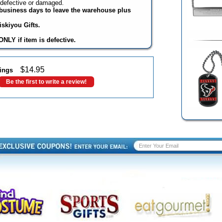
 defective or damaged.
3 business days to leave the warehouse plus
skiyou Gifts.
NLY if item is defective.
$
14.95
ings
Be the first to write a review!