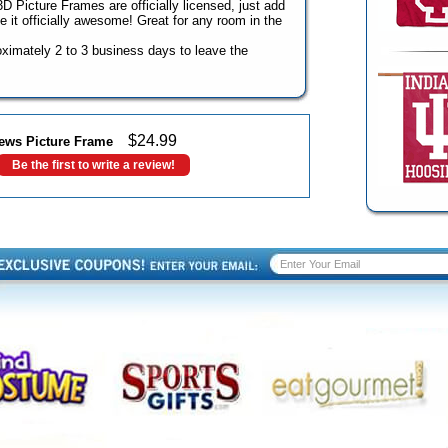
 Picture Frames are officially licensed, just add
 it officially awesome! Great for any room in the
roximately 2 to 3 business days to leave the
$
24.99
ews Picture Frame
Be the first to write a review!