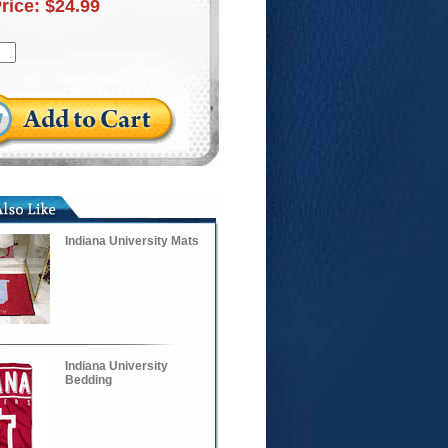
Price:
$24.99
Indiana University Mats
Indiana University
Bedding