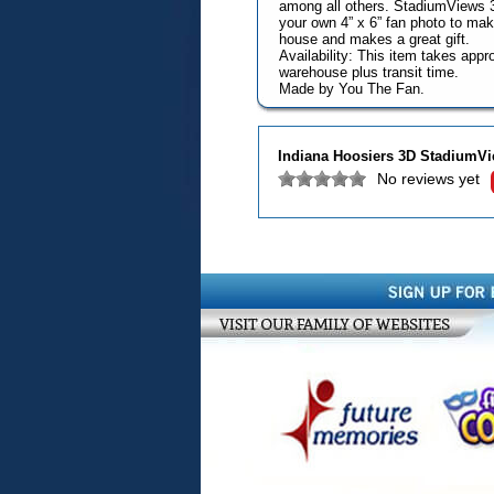
among all others. StadiumViews 3D
your own 4” x 6” fan photo to make
house and makes a great gift.
Availability: This item takes app
warehouse plus transit time.
Made by You The Fan.
Indiana Hoosiers 3D StadiumVi
No reviews yet