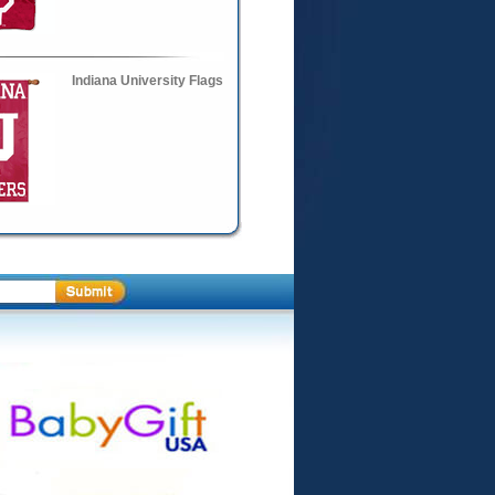
Indiana University Flags