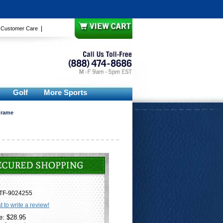
|
|
Customer Care
Golf
More Sports
Frame
TF-9024255
st to write a review!
e: $28.95