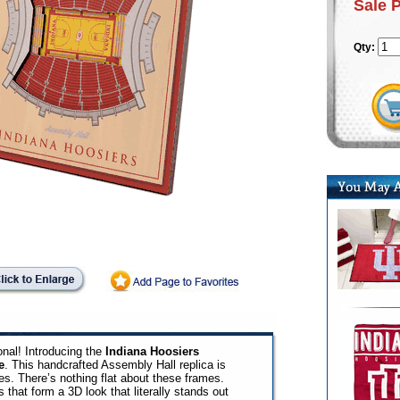
Sale 
Qty:
nal! Introducing the
Indiana Hoosiers
e
. This handcrafted Assembly Hall replica is
ges. There’s nothing flat about these frames.
 that form a 3D look that literally stands out