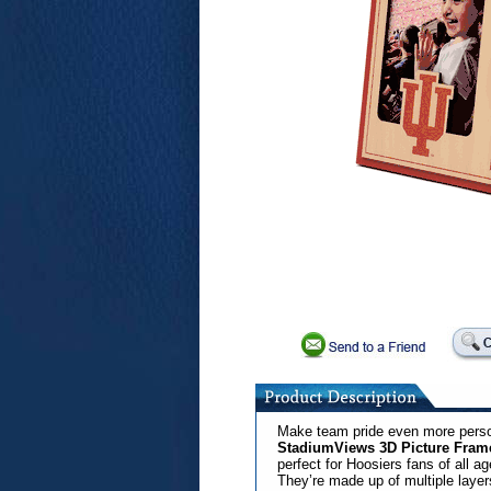
Make team pride even more perso
StadiumViews 3D Picture Fram
perfect for Hoosiers fans of all a
They’re made up of multiple layers