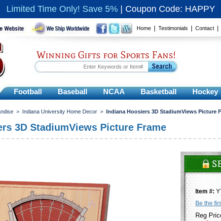
Limited Time Only! Save 5%
|
Coupon Code: HAPPY
|
|
Home
Testimonials
Contact
Winning Gifts for Sports Fans!
Football
Baseball
NCAA
Basketball
Hockey
andise
>
Indiana University Home Decor
>
Indiana Hoosiers 3D StadiumViews Picture 
ers 3D StadiumViews Picture Frame
Item #:
Y
Be the fir
Reg Pric