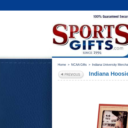
Home
>
NCAA Gifts
>
Indiana University Merch
Indiana Hoosi