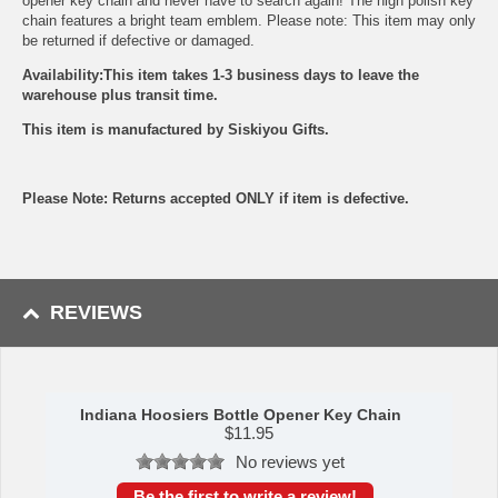
opener key chain and never have to search again! The high polish key
chain features a bright team emblem. Please note: This item may only
be returned if defective or damaged.
Availability:This item takes 1-3 business days to leave the
warehouse plus transit time.
This item is manufactured by Siskiyou Gifts.
Please Note: Returns accepted ONLY if item is defective.
REVIEWS
Indiana Hoosiers Bottle Opener Key Chain
$
11.95
No reviews yet
Be the first to write a review!