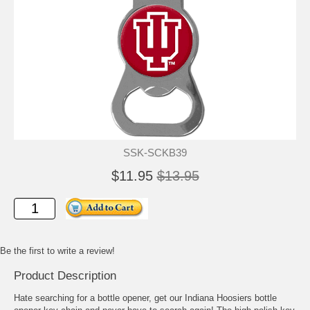
SSK-SCKB39
$11.95
$13.95
Be the first to write a review!
Product Description
Hate searching for a bottle opener, get our Indiana Hoosiers bottle