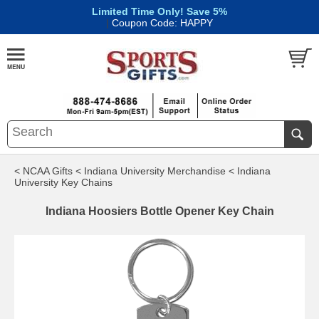
Limited Time Only! Save 5%
|
Coupon Code: HAPPY
< NCAA Gifts
< Indiana University Merchandise
< Indiana
University Key Chains
Indiana Hoosiers Bottle Opener Key Chain