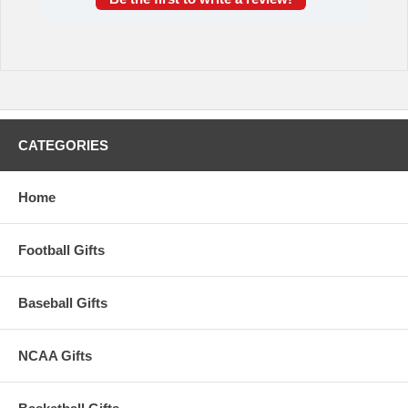
CATEGORIES
Home
Football Gifts
Baseball Gifts
NCAA Gifts