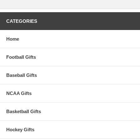
CATEGORIES
Home
Football Gifts
Baseball Gifts
NCAA Gifts
Basketball Gifts
Hockey Gifts