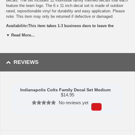
decals. The set includes 12 individual family themed decals that each
feature the team logo. The 6 x 11 inch decal set is made of outdoor
rated, repositionable vinyl for durability and easy application. Please
note: This item may only be returned if defective or damaged.
Availability:This item takes 1-3 business days to leave the
warehouse plus transit time.
▼ Read More...
This item is manufactured by Siskiyou Gifts.
Please Note: Returns accepted ONLY if item is defective.
REVIEWS
Indianapolis Colts Family Decal Set Medium
$
14.95
No reviews yet