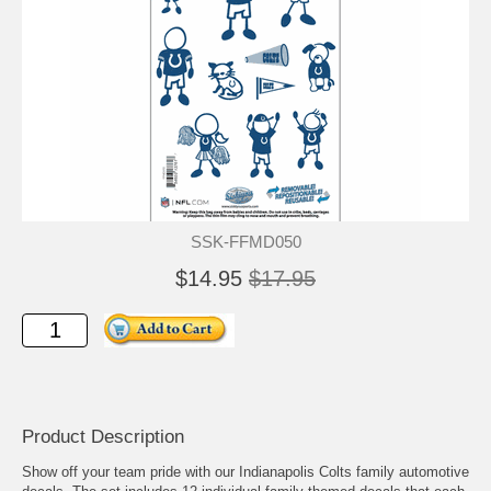
SSK-FFMD050
$14.95
$17.95
Product Description
Show off your team pride with our Indianapolis Colts family automotive