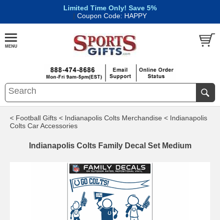
Limited Time Only! Save 5%
|
Coupon Code: HAPPY
< Football Gifts
< Indianapolis Colts Merchandise
< Indianapolis
Colts Car Accessories
Indianapolis Colts Family Decal Set Medium