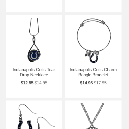
Indianapolis Colts Tear
Indianapolis Colts Charm
Drop Necklace
Bangle Bracelet
$12.95
$14.95
$14.95
$17.95