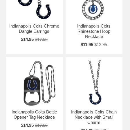
Indianapolis Colts Chrome
Indianapolis Colts
Dangle Earrings
Rhinestone Hoop
Necklace
$14.95
$17.95
$11.95
$13.95
Indianapolis Colts Bottle
Indianapolis Colts Chain
Opener Tag Necklace
Necklace with Small
Charm
$14.95
$17.95