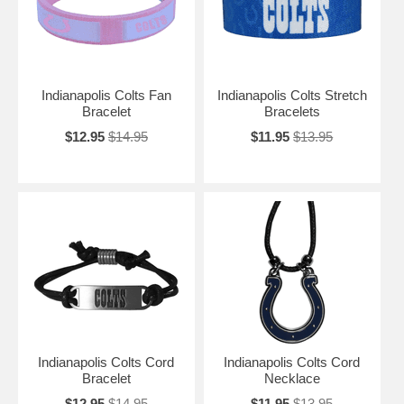
Indianapolis Colts Fan
Indianapolis Colts Stretch
Bracelet
Bracelets
$12.95
$14.95
$11.95
$13.95
Indianapolis Colts Cord
Indianapolis Colts Cord
Bracelet
Necklace
$12.95
$14.95
$11.95
$13.95