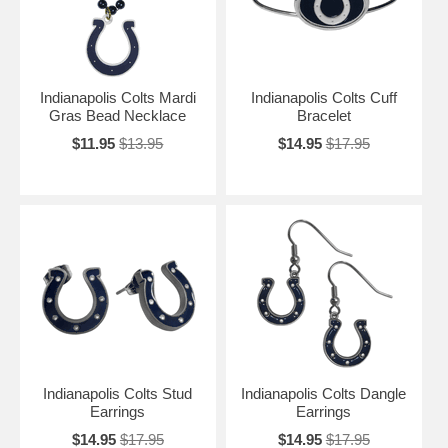
Indianapolis Colts Mardi
Indianapolis Colts Cuff
Gras Bead Necklace
Bracelet
$11.95
$13.95
$14.95
$17.95
Indianapolis Colts Stud
Indianapolis Colts Dangle
Earrings
Earrings
$14.95
$17.95
$14.95
$17.95