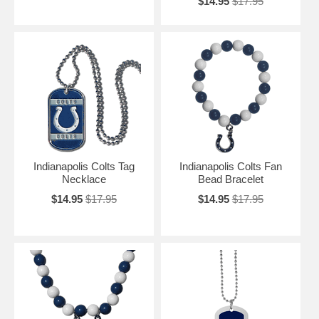
$14.95
$17.95
Indianapolis Colts Tag
Indianapolis Colts Fan
Necklace
Bead Bracelet
$14.95
$17.95
$14.95
$17.95