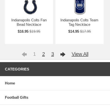
Indianapolis Colts Fan
Indianapolis Colts Team
Bead Necklace
Tag Necklace
$16.95
$19.95
$14.95
$17.95
1
2
3
View All
CATEGORIES
Home
Football Gifts