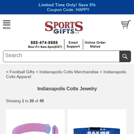
Limited Time Only! Save 5%
|
Coupon Code: HAPPY
< Football Gifts
< Indianapolis Colts Merchandise
< Indianapolis
Colts Apparel
Indianapolis Colts Jewelry
Showing
1
to
20
of
49