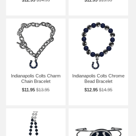
Indianapolis Colts Charm
Indianapolis Colts Chrome
Chain Bracelet
Bead Bracelet
$11.95
$13.95
$12.95
$14.95