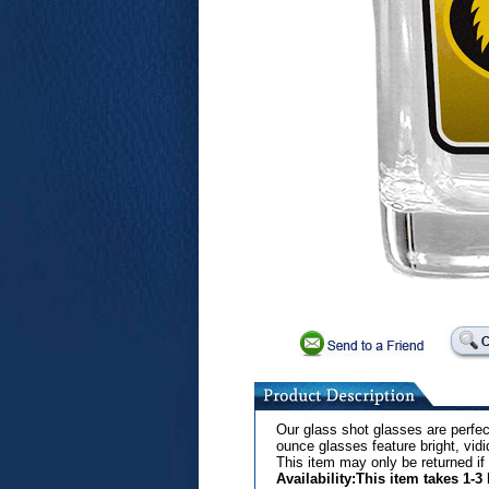
Our glass shot glasses are perfec
ounce glasses feature bright, vid
This item may only be returned if
Availability:This item takes 1-