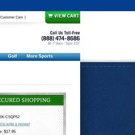
|
|
Customer Care
Golf
More Sports
SK-CSQP52
st to write a review!
e: $17.95