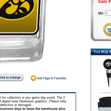
Sale 
Qty:
t for collectors or any game day event. The 2
id digital Iowa Hawkeyes graphics. Please note:
 defective or damaged.
3 business days to leave the warehouse plus