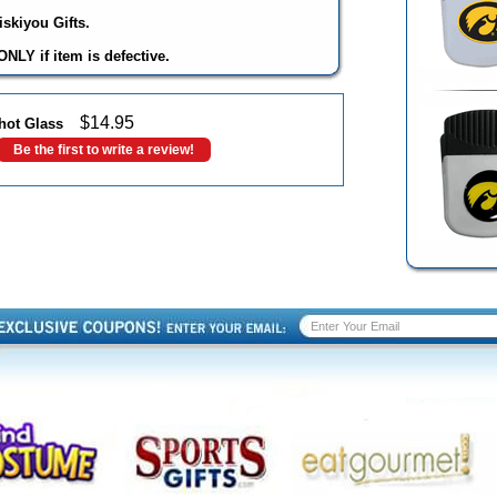
skiyou Gifts.
NLY if item is defective.
$
14.95
hot Glass
Be the first to write a review!