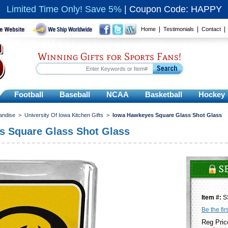
Limited Time Only! Save 5%
|
Coupon Code: HAPPY
|
|
Home
Testimonials
Contact
Winning Gifts for Sports Fans!
Football
Baseball
NCAA
Basketball
Hockey
andise
>
University Of Iowa Kitchen Gifts
>
Iowa Hawkeyes Square Glass Shot Glass
s Square Glass Shot Glass
Item #:
S
Be the fir
Reg Pric