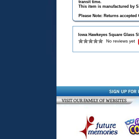
transit time.
This item is manufactured by Si
Please Note: Returns accepted O
Iowa Hawkeyes Square Glass S
No reviews yet