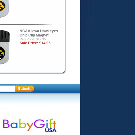
NCAA Iowa Hawkeyes
Chip Clip Magnet
Reg Price: $17.95
Sale Price:
$14.95