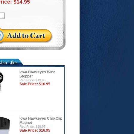
Price:
$14.95
Iowa Hawkeyes Wine
Stopper
Reg Price: $19.95
Sale Price:
$16.95
Iowa Hawkeyes Chip Clip
Magnet
Reg Price: $19.95
Sale Price:
$16.95