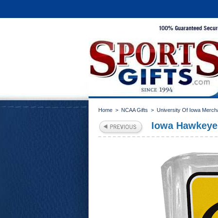
Home
>
NCAA Gifts
>
University Of Iowa Merch
Iowa Hawkeye