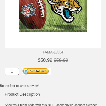
FAMA-18964
$50.99
$58.99
Be the first to write a review!
Product Description
Show your team pride with this NFL - Jacksonville Jaguars Scraper