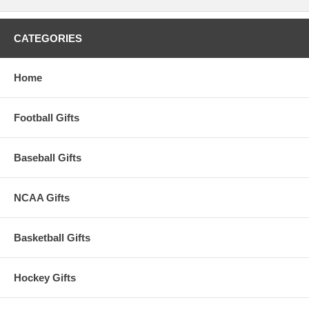
reproductive harm. For more information go to
www.P65Warnings.ca.gov
.
Please Note: Returns accepted ONLY if item is defective.
CATEGORIES
Home
Football Gifts
Baseball Gifts
NCAA Gifts
Basketball Gifts
Hockey Gifts