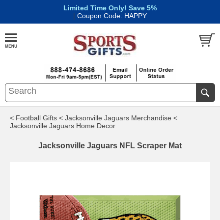
Limited Time Only! Save 5%
|
Coupon Code: HAPPY
< Football Gifts
< Jacksonville Jaguars Merchandise
<
Jacksonville Jaguars Home Decor
Jacksonville Jaguars NFL Scraper Mat