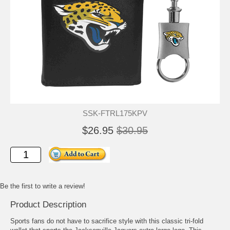
SSK-FTRL175KPV
$26.95
$30.95
Be the first to write a review!
Product Description
Sports fans do not have to sacrifice style with this classic tri-fold