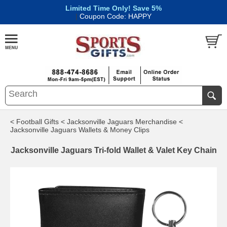
Limited Time Only! Save 5%
|
Coupon Code: HAPPY
< Football Gifts
< Jacksonville Jaguars Merchandise
<
Jacksonville Jaguars Wallets & Money Clips
Jacksonville Jaguars Tri-fold Wallet & Valet Key Chain