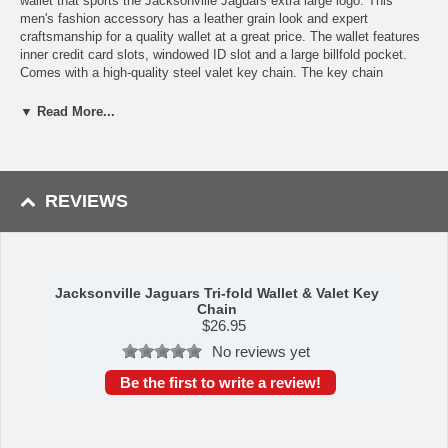
wallet that sports the Jacksonville Jaguars extra large logo. This
men's fashion accessory has a leather grain look and expert
craftsmanship for a quality wallet at a great price. The wallet features
inner credit card slots, windowed ID slot and a large billfold pocket.
Comes with a high-quality steel valet key chain. The key chain
features to rings, one that easily detaches to easily for the valet to
use so you do not have to risk giving out all of your keys.
▼ Read More...
Features:
Officially licensed NFL product
Wallet has a leather grain look and expert craftsmanship for a
REVIEWS
quality wallet at a great price
Credit card slots, windowed ID slot and large billfold pocket
Comes with high quality steel valet key chain
A perfect set for the Jacksonville Jaguars fan
This item is manufactured by Siskiyou Gifts.
Jacksonville Jaguars Tri-fold Wallet & Valet Key
Chain
Shipping (Processing Time + Transit Time):
Processing time is
$
26.95
approximately 1-3 business days to leave the warehouse
plus
transit
No reviews yet
time.
Be the first to write a review!
Please Note: Returns accepted ONLY if item is defective.