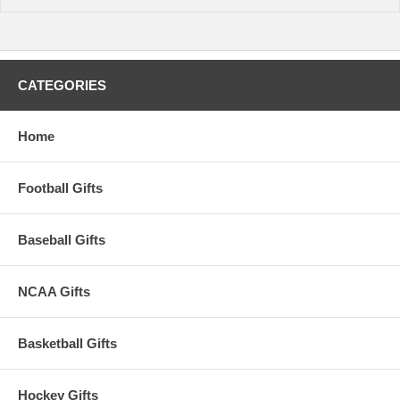
CATEGORIES
Home
Football Gifts
Baseball Gifts
NCAA Gifts
Basketball Gifts
Hockey Gifts