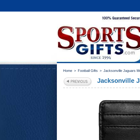
Home
>
Football Gifts
>
Jacksonville Jaguars M
Jacksonville 