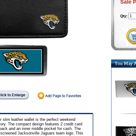
Sale 
Qty:
r slim leather wallet is the perfect weekend
ry. The compact design features 2 credit card
 back and an inner middle pocket for cash. The
lk screened Jacksonville Jaguars team logo. This