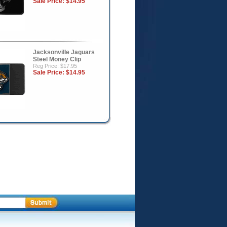
Sale Price:
$14.95
Jacksonville Jaguars
Steel Money Clip
Reg Price: $17.95
Sale Price:
$14.95