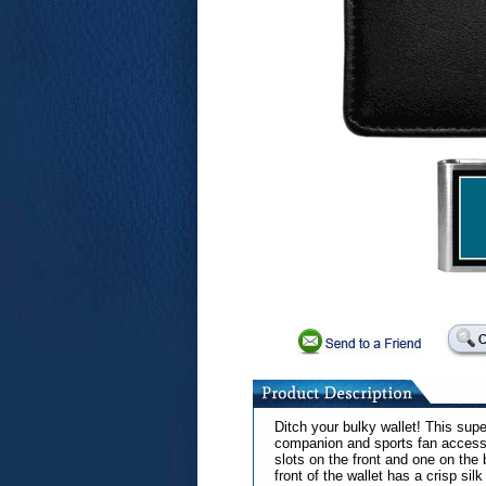
Ditch your bulky wallet! This supe
companion and sports fan accesso
slots on the front and one on the
front of the wallet has a crisp si