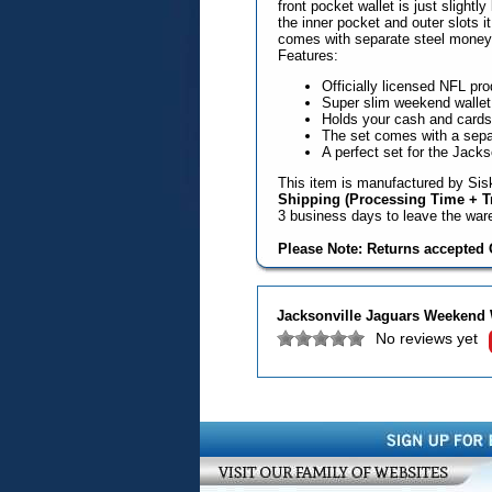
front pocket wallet is just slightl
the inner pocket and outer slots i
comes with separate steel money c
Features:
Officially licensed NFL pro
Super slim weekend wallet
Holds your cash and cards s
The set comes with a separ
A perfect set for the Jacks
This item is manufactured by Sisk
Shipping (Processing Time + Tr
3 business days to leave the wa
Please Note: Returns accepted O
Jacksonville Jaguars Weekend 
No reviews yet