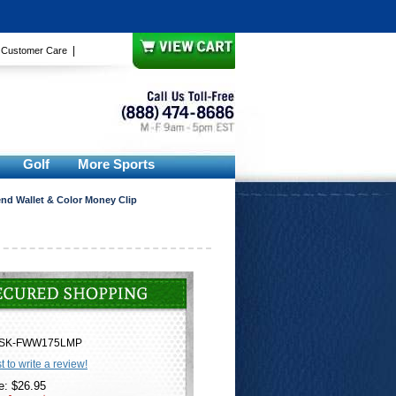
|
|
Customer Care
Golf
More Sports
nd Wallet & Color Money Clip
SK-FWW175LMP
st to write a review!
e: $26.95