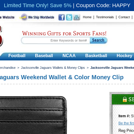
Limited Time Only! Save 5%
|
Coupon Code: HAPPY
|
|
Home
Testimonials
Contact
Winning Gifts for Sports Fans!
Football
Baseball
NCAA
Basketball
Hockey
erchandise
>
Jacksonville Jaguars Wallets & Money Clips
>
Jacksonville Jaguars Weeke
Jaguars Weekend Wallet & Color Money Clip
Item #:
S
Be the fir
Reg Pric