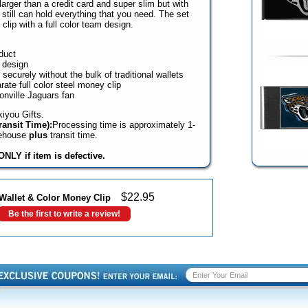
y larger than a credit card and super slim but with
t still can hold everything that you need. The set
lip with a full color team design.
duct
 design
ecurely without the bulk of traditional wallets
ate full color steel money clip
onville Jaguars fan
iyou Gifts.
ansit Time):
Processing time is approximately 1-
rehouse
plus
transit time.
NLY if item is defective.
$
22.95
Wallet & Color Money Clip
Be the first to write a review!