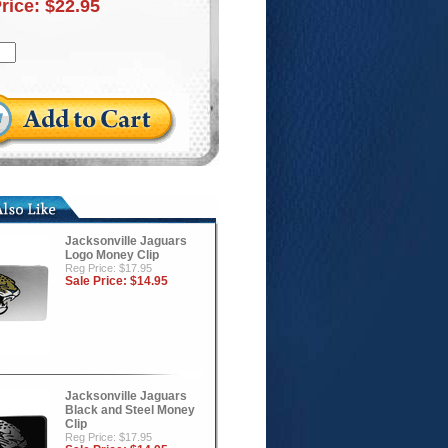
Price:
$22.95
Jacksonville Jaguars
Logo Money Clip
Reg Price: $17.95
Sale Price:
$14.95
Jacksonville Jaguars
Black and Steel Money
Clip
Reg Price: $17.95