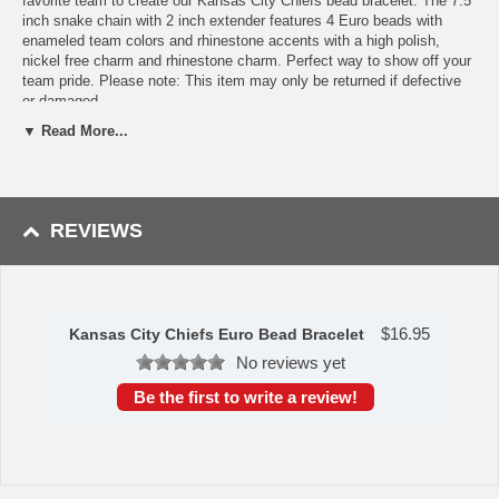
favorite team to create our Kansas City Chiefs bead bracelet. The 7.5
inch snake chain with 2 inch extender features 4 Euro beads with
enameled team colors and rhinestone accents with a high polish,
nickel free charm and rhinestone charm. Perfect way to show off your
team pride. Please note: This item may only be returned if defective
or damaged.
▼ Read More...
Availability:This item takes 1-3 business days to leave the
warehouse plus transit time.
This item is manufactured by Siskiyou Gifts.
REVIEWS
Please Note: Returns accepted ONLY if item is defective.
$
16.95
Kansas City Chiefs Euro Bead Bracelet
No reviews yet
Be the first to write a review!