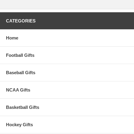
CATEGORIES
Home
Football Gifts
Baseball Gifts
NCAA Gifts
Basketball Gifts
Hockey Gifts