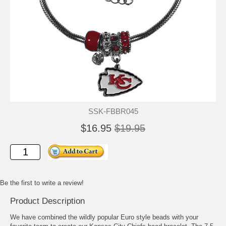
SSK-FBBR045
$16.95
$19.95
Be the first to write a review!
Product Description
We have combined the wildly popular Euro style beads with your