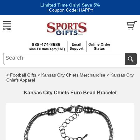
Limited Time Only! Save 5%
|
Coupon Code: HAPPY
< Football Gifts
< Kansas City Chiefs Merchandise
< Kansas City
Chiefs Apparel
Kansas City Chiefs Euro Bead Bracelet