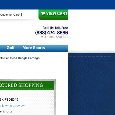
|
|
Customer Care
Golf
More Sports
efs Fan Bead Dangle Earrings
SK-FBDE045
st to write a review!
e: $17.95