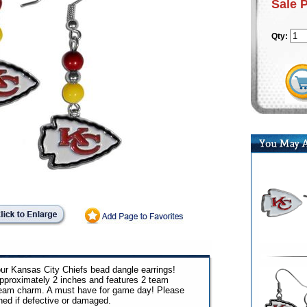
Sale 
Qty:
our Kansas City Chiefs bead dangle earrings!
pproximately 2 inches and features 2 team
team charm. A must have for game day! Please
ned if defective or damaged.