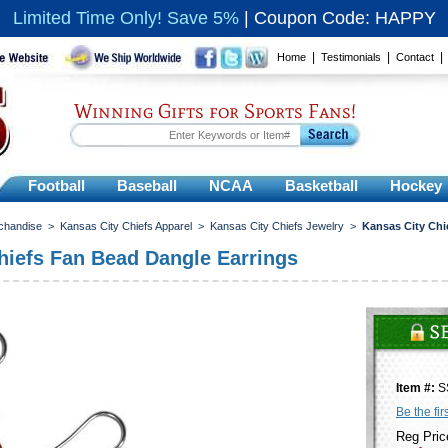
Limited Time Only! Save 5%
|
Coupon Code: HAPPY
|
|
Home
Testimonials
Contact
Winning Gifts for Sports Fans!
Football
Baseball
NCAA
Basketball
Hockey
chandise
>
Kansas City Chiefs Apparel
>
Kansas City Chiefs Jewelry
>
Kansas City Chi
hiefs Fan Bead Dangle Earrings
Item #:
S
Be the fir
Reg Pric