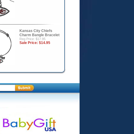
Kansas City Chiefs
Charm Bangle Bracelet
Reg Price: $17.95
Sale Price:
$14.95