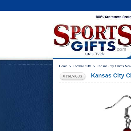
Home
>
Football Gifts
>
Kansas City Chiefs Mer
Kansas City C