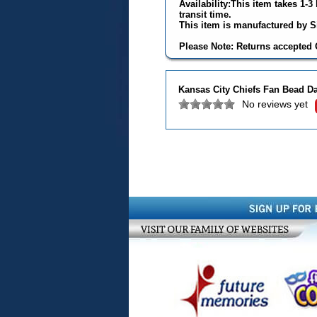
Availability:This item takes 1-
transit time.
This item is manufactured by Si
Please Note: Returns accepted O
Kansas City Chiefs Fan Bead D
No reviews yet