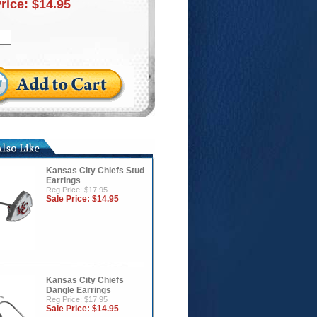
Price:
$14.95
Kansas City Chiefs Stud
Earrings
Reg Price: $17.95
Sale Price:
$14.95
Kansas City Chiefs
Dangle Earrings
Reg Price: $17.95
Sale Price:
$14.95