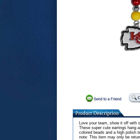
Love your team, show it off with 
These super cute earrings hang a
colored beads and a high polish 
note: This item may only be retur