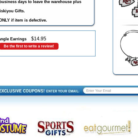
3 business days to leave the warehouse plus
skiyou Gifts.
NLY if item is defective.
$
14.95
angle Earrings
Be the first to write a review!