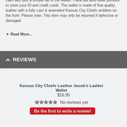
cash with just a simple flip of the wallet! There are also outer pockets
to store your ID and credit cards. The wallet is made of fine quality
leather with a fully cast & enameled Kansas City Chiefs emblem on
the front. Please note: This item may only be returned if defective or
damaged.
Availability:This item takes 1-3 business days to leave the
▼ Read More...
warehouse plus transit time.
This item is manufactured by Siskiyou Gifts.
REVIEWS
Please Note: Returns accepted ONLY if item is defective.
Kansas City Chiefs Leather Jacob's Ladder
Wallet
$
16.95
No reviews yet
Be the first to write a review!