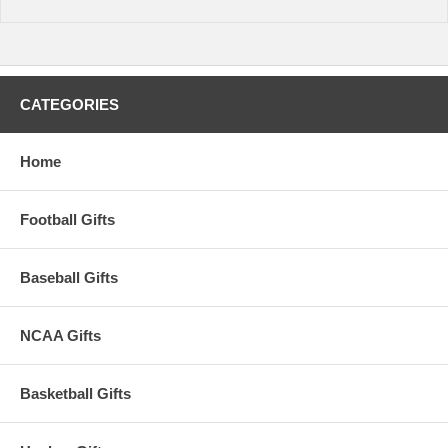
CATEGORIES
Home
Football Gifts
Baseball Gifts
NCAA Gifts
Basketball Gifts