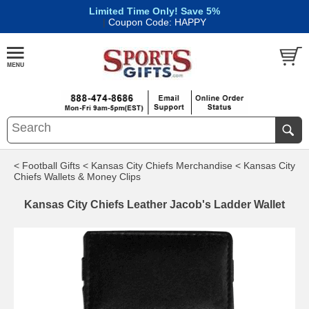
Limited Time Only! Save 5%
|
Coupon Code: HAPPY
< Football Gifts
< Kansas City Chiefs Merchandise
< Kansas City
Chiefs Wallets & Money Clips
Kansas City Chiefs Leather Jacob's Ladder Wallet