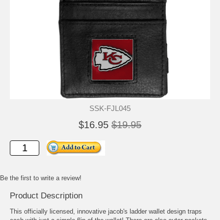
SSK-FJL045
$16.95
$19.95
Be the first to write a review!
Product Description
This officially licensed, innovative jacob's ladder wallet design traps