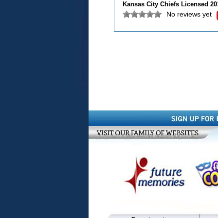
Kansas City Chiefs Licensed 2
No reviews yet