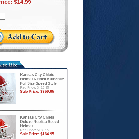
Price:
$14.99
Kansas City Chiefs
Helmet Riddell Authentic
Full Size Speed Style
Reg Price: $413.95
Sale Price:
$359.95
Kansas City Chiefs
Deluxe Replica Speed
Helmet
Reg Price: $189.95
Sale Price:
$164.95