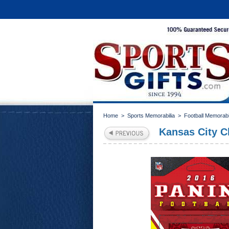
Home
>
Sports Memorabilia
>
Football Memorabi
Kansas City C