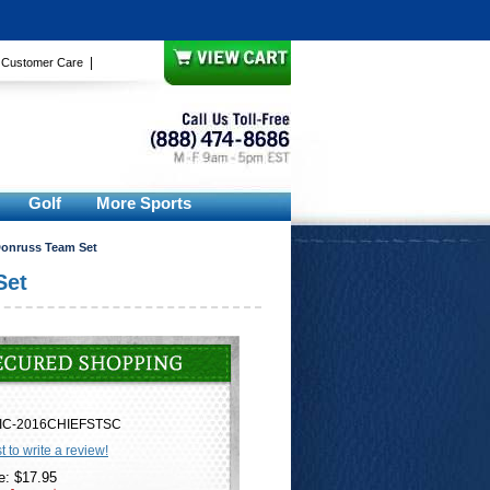
|
|
Customer Care
Golf
More Sports
Donruss Team Set
Set
IC-2016CHIEFSTSC
st to write a review!
e: $17.95