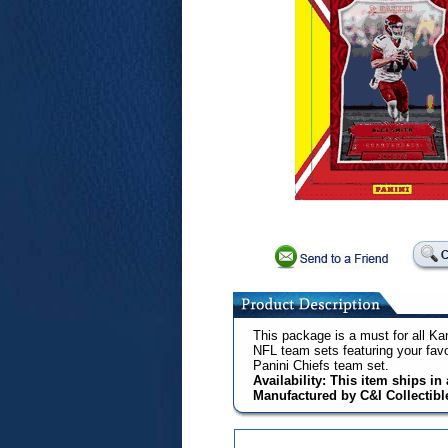
This package is a must for all Kan
NFL team sets featuring your fav
Panini Chiefs team set.
Availability: This item ships i
Manufactured by C&I Collectibl