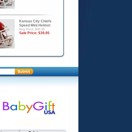
Kansas City Chiefs
Speed Mini Helmet
Reg Price: $45.95
Sale Price:
$39.95