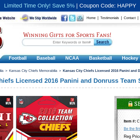
Limited Time Only! Save 5%
|
Coupon Code: HAPPY
|
|
Home
Testimonials
Contact
Winning Gifts for Sports Fans!
Football
Baseball
NCAA
Basketball
Hockey
lia
>
Kansas City Chiefs Memorabilia
>
Kansas City Chiefs Licensed 2016 Panini and 
hiefs Licensed 2016 Panini and Donruss Team 
Item #:
C
Be the fir
Reg Pric