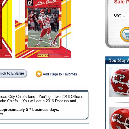
Sale 
Qty:
sas City Chiefs fans. You'll get two 2016 Official
orite Chiefs. You will get a 2016 Donruss and
n approximately 5-7 business days.
es.