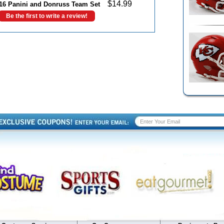
$
14.99
016 Panini and Donruss Team Set
Be the first to write a review!