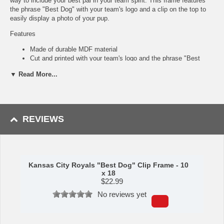
way to include your best pal in your team spirit. This frame features
the phrase "Best Dog" with your team's logo and a clip on the top to
easily display a photo of your pup.
Features
Made of durable MDF material
Cut and printed with your team's logo and the phrase "Best
Dog"
▼ Read More...
Includes a clip on the top for easy photo display
Perfect to hang on any wall
Great for showing off your team spirit and love for your furry
friend
Made in the USA
REVIEWS
Made by Fan Creations.
Shipping (Processing Time Transit Time):
Processing time is
approximately 2-3 business days to leave the warehouse
plus
transit
Kansas City Royals "Best Dog" Clip Frame - 10
time.
x 18
$
22.99
No reviews yet