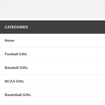
CATEGORIES
Home
Football Gifts
Baseball Gifts
NCAA Gifts
Basketball Gifts