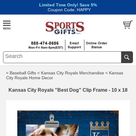
Limited Time Only! Save 5%
|
Coupon Code: HAPPY
< Baseball Gifts
< Kansas City Royals Merchandise
< Kansas
City Royals Home Decor
Kansas City Royals "Best Dog" Clip Frame - 10 x 18