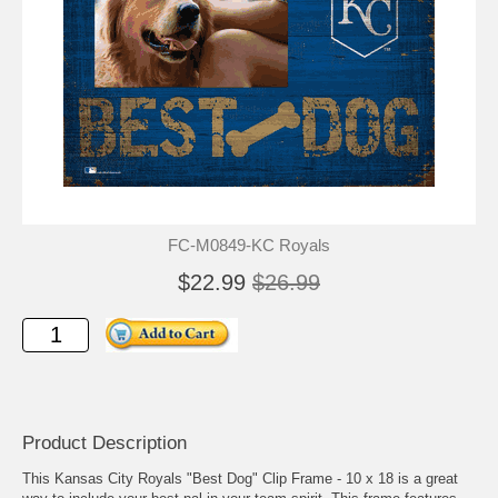
FC-M0849-KC Royals
$22.99
$26.99
Product Description
This Kansas City Royals "Best Dog" Clip Frame - 10 x 18 is a great