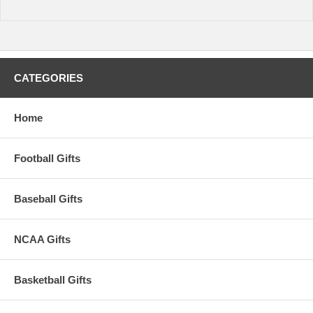
CATEGORIES
Home
Football Gifts
Baseball Gifts
NCAA Gifts
Basketball Gifts