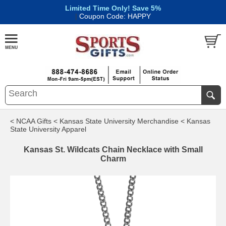
Limited Time Only! Save 5%
|
Coupon Code: HAPPY
< NCAA Gifts
< Kansas State University Merchandise
< Kansas
State University Apparel
Kansas St. Wildcats Chain Necklace with Small
Charm