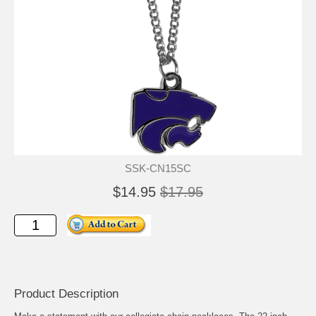
SSK-CN15SC
$14.95
$17.95
Product Description