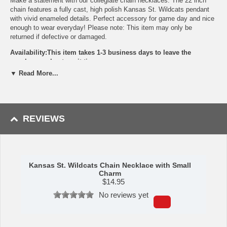
Make a statement with our collegiate chain necklaces. The 22 inch
chain features a fully cast, high polish Kansas St. Wildcats pendant
with vivid enameled details. Perfect accessory for game day and nice
enough to wear everyday! Please note: This item may only be
returned if defective or damaged.
Availability:This item takes 1-3 business days to leave the
warehouse plus transit time.
▼ Read More...
This item is manufactured by Siskiyou Gifts.
Please Note: Returns accepted ONLY if item is defective.
REVIEWS
Kansas St. Wildcats Chain Necklace with Small
Charm
$
14.95
No reviews yet