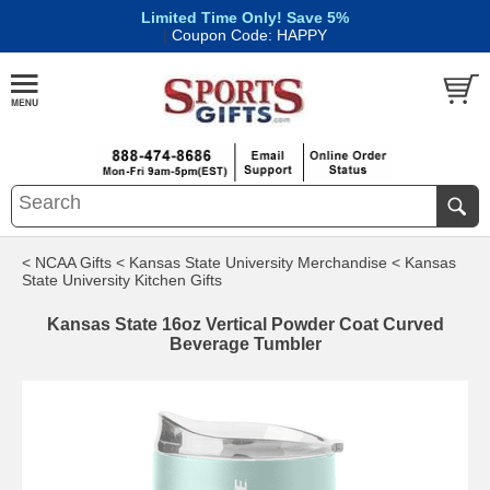
Limited Time Only! Save 5%
|
Coupon Code: HAPPY
< NCAA Gifts
< Kansas State University Merchandise
< Kansas
State University Kitchen Gifts
Kansas State 16oz Vertical Powder Coat Curved
Beverage Tumbler