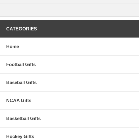
CATEGORIES
Home
Football Gifts
Baseball Gifts
NCAA Gifts
Basketball Gifts
Hockey Gifts