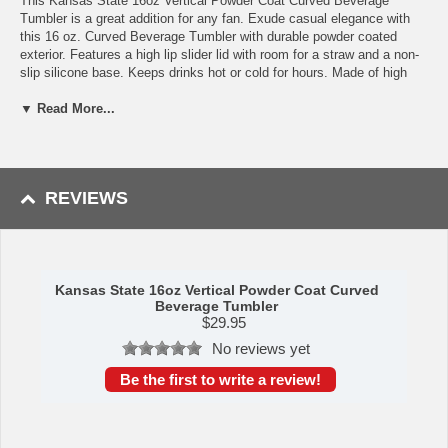
This Kansas State 16oz Vertical Powder Coat Curved Beverage
Tumbler is a great addition for any fan. Exude casual elegance with
this 16 oz. Curved Beverage Tumbler with durable powder coated
exterior. Features a high lip slider lid with room for a straw and a non-
slip silicone base. Keeps drinks hot or cold for hours. Made of high
quality stainless steel that doesn't change the taste of your beverage.
▼ Read More...
Availability:
This item ships in approximately 3-5 business days.
This item is manufactured by Logo Chair Company.
REVIEWS
WARNING:
This product can expose you to chemicals including lead,
phthalates, and DEHP, which are known to the State of California to
cause cancer and birth defects or other reproductive harm. For more
information go to
www.P65Warnings.ca.gov
.
Kansas State 16oz Vertical Powder Coat Curved
Beverage Tumbler
$
29.95
No reviews yet
Be the first to write a review!