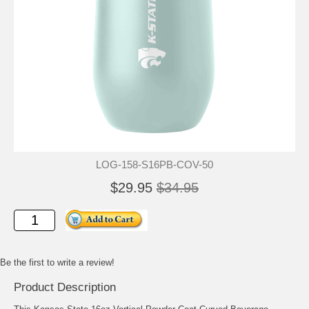
LOG-158-S16PB-COV-50
$29.95
$34.95
Be the first to write a review!
Product Description