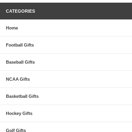
CATEGORIES
Home
Football Gifts
Baseball Gifts
NCAA Gifts
Basketball Gifts
Hockey Gifts
Golf Gifts