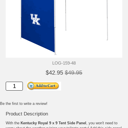
LOG-159-48
$42.95
$49.95
Be the first to write a review!
Product Description
With the
Kentucky Royal 9 x 9 Tent Side Panel
, you won't need to