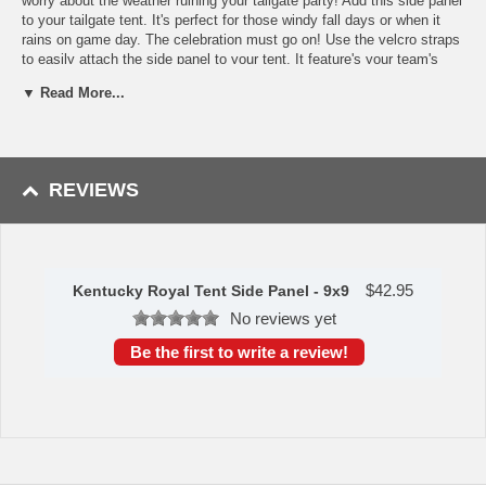
worry about the weather ruining your tailgate party! Add this side panel
to your tailgate tent. It's perfect for those windy fall days or when it
rains on game day. The celebration must go on! Use the velcro straps
to easily attach the side panel to your tent. It feature's your team's
logo designed in your team's colors. Whether you want to keep your
▼ Read More...
privacy, show off your team spirit or prepare for bad weather, this side
panel will get the job done. Measures 9 x 9 feet.
Availability:
The Kentucky Royal Side Panel ships in approximately
3-5 business days.
REVIEWS
WARNING: This product can expose you to
chemicals including lead, phthalates, and DEHP,
which are known to the State of California to
cause cancer and birth defects or other
reproductive harm. For more information go to
$
42.95
www.P65Warnings.ca.gov
.
Kentucky Royal Tent Side Panel - 9x9
No reviews yet
Be the first to write a review!