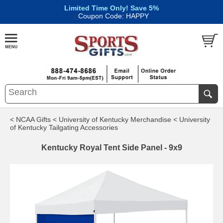
Limited Time Only! Save 5%
|
Coupon Code: HAPPY
< NCAA Gifts
< University of Kentucky Merchandise
< University
of Kentucky Tailgating Accessories
Kentucky Royal Tent Side Panel - 9x9