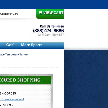
|
|
Customer Care
Golf
More Sports
ace Temporary Tattoo
SK-CGFD35
st to write a review!
e: $17.95