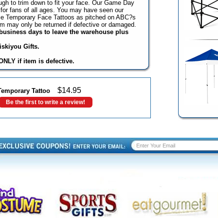
ugh to trim down to fit your face. Our Game Day
for fans of all ages. You may have seen our
ame Temporary Face Tattoos as pitched on ABC?s
em may only be returned if defective or damaged.
3 business days to leave the warehouse plus
skiyou Gifts.
NLY if item is defective.
$
14.95
Temporary Tattoo
Be the first to write a review!