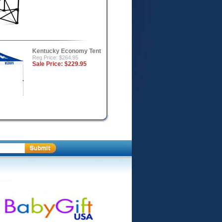
Kentucky Economy Tent
Reg Price: $264.95
Sale Price:
$229.95