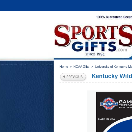
Home
>
NCAA Gifts
>
University of Kentucky M
Kentucky Wil