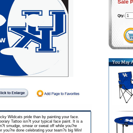
Sale 
Qty:
ky Wildcats pride than by painting your face.
y Tattoo isn?t your typical face paint. It is a
sn?t smudge, smear or sweat off while you?re
ter you?re done celebrating your team?s big Win!