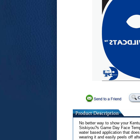
No better way to show your Kentuc
Siskiyou?s Game Day Face Temporar
water based application that doe
wearing it and easily peels off af