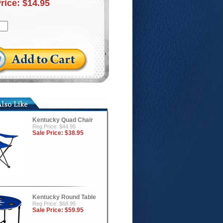
Price:
$14.95
Kentucky Quad Chair
Reg Price: $44.95
Sale Price:
$38.95
Kentucky Round Table
Reg Price: $68.95
Sale Price:
$59.95