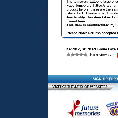
The temporary tattoo is large eno
Face Temporary Tattoo?s are fun 
product before, these are the s
Shark Tank. Please note: This it
Availability:This item takes 1-
transit time.
This item is manufactured by Si
Please Note: Returns accepted O
Kentucky Wildcats Game Face 
No reviews yet