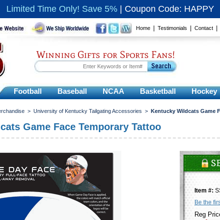
Limited Time Only! Save 5%
|
Coupon Code: HAPPY
|
|
Home
Testimonials
Contact
Winning Gifts for Sports Fans!
Football
Baseball
NCAA
Basketball
Hockey
erchandise
>
University of Kentucky Tailgating Accessories
>
Kentucky Wildcats Game F
dcats Game Face Temporary Tattoo
Item #:
S
Be the fir
Reg Pric