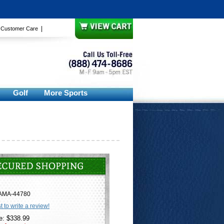
|
|
Customer Care
Golf
More Sports
AMA-44780
st to write a review!
e: $338.99