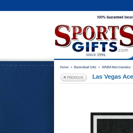
Home
>
Basketball Gifts
>
WNBA Merchandise
Las Vegas Aces