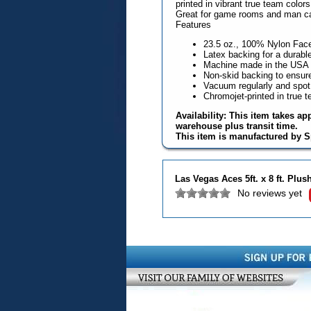
printed in vibrant true team color
Great for game rooms and man c
Features
23.5 oz., 100% Nylon Fac
Latex backing for a durable
Machine made in the USA
Non-skid backing to ensure 
Vacuum regularly and spot
Chromojet-printed in true 
Availability: This item takes ap
warehouse plus transit time.
This item is manufactured by S
Las Vegas Aces 5ft. x 8 ft. Plu
No reviews yet