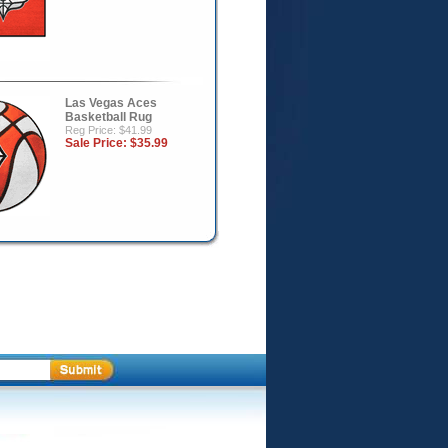
Las Vegas Aces
Basketball Rug
Reg Price: $41.99
Sale Price:
$35.99