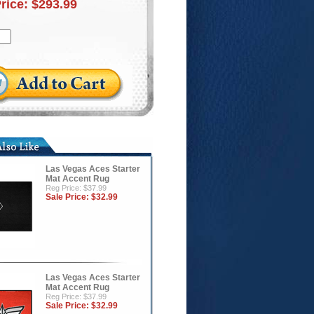
Price:
$293.99
Las Vegas Aces Starter
Mat Accent Rug
Reg Price: $37.99
Sale Price:
$32.99
Las Vegas Aces Starter
Mat Accent Rug
Reg Price: $37.99
Sale Price:
$32.99