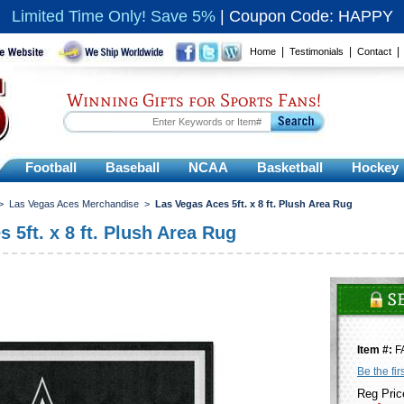
Limited Time Only! Save 5%
|
Coupon Code: HAPPY
|
|
Home
Testimonials
Contact
Winning Gifts for Sports Fans!
Football
Baseball
NCAA
Basketball
Hockey
>
Las Vegas Aces Merchandise
>
Las Vegas Aces 5ft. x 8 ft. Plush Area Rug
 5ft. x 8 ft. Plush Area Rug
Item #:
F
Be the fir
Reg Pric