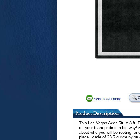
This Las Vegas Aces 5ft. x 8 ft.
off your team pride in a big way! 
about who you will be rooting for
place. Made of 23.5 ounce nylon c