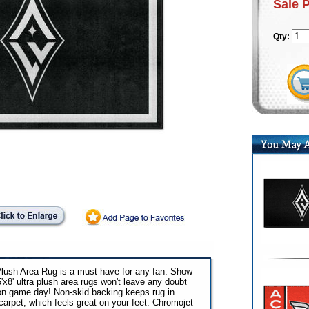
Sale 
Qty:
 Plush Area Rug is a must have for any fan. Show
5'x8' ultra plush area rugs won't leave any doubt
 on game day! Non-skid backing keeps rug in
arpet, which feels great on your feet. Chromojet