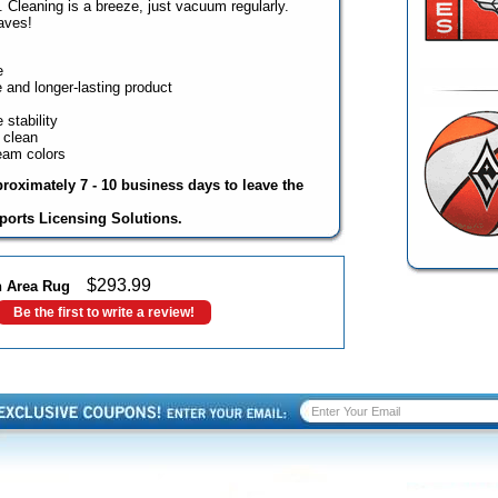
s. Cleaning is a breeze, just vacuum regularly.
aves!
e
 and longer-lasting product
stability
 clean
team colors
proximately 7 - 10 business days to leave the
ports Licensing Solutions.
$
293.99
sh Area Rug
Be the first to write a review!